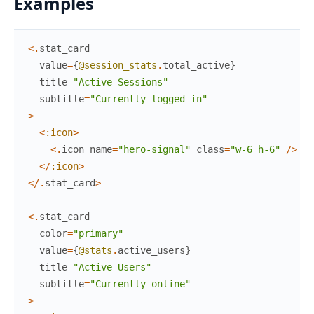
Examples
<
.
stat_card
value
=
{
@session_stats
.
total_active
}
title
=
"Active Sessions"
subtitle
=
"Currently logged in"
>
<
:icon
>
<
.
icon
name
=
"hero-signal"
class
=
"w-6 h-6"
/
>
<
/
:icon
>
<
/
.
stat_card
>
<
.
stat_card
color
=
"primary"
value
=
{
@stats
.
active_users
}
title
=
"Active Users"
subtitle
=
"Currently online"
>