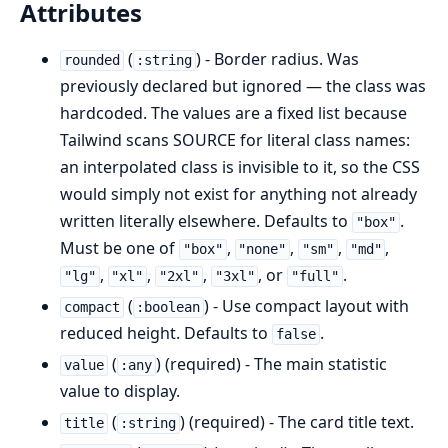
Attributes
(
) - Border radius. Was
rounded
:string
previously declared but ignored — the class was
hardcoded. The values are a fixed list because
Tailwind scans SOURCE for literal class names:
an interpolated class is invisible to it, so the CSS
would simply not exist for anything not already
written literally elsewhere. Defaults to
.
"box"
Must be one of
,
,
,
,
"box"
"none"
"sm"
"md"
,
,
,
, or
.
"lg"
"xl"
"2xl"
"3xl"
"full"
(
) - Use compact layout with
compact
:boolean
reduced height. Defaults to
.
false
(
) (required) - The main statistic
value
:any
value to display.
(
) (required) - The card title text.
title
:string