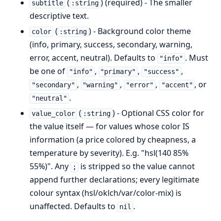
(
) (required) - The smaller
subtitle
:string
descriptive text.
(
) - Background color theme
color
:string
(info, primary, success, secondary, warning,
error, accent, neutral). Defaults to
. Must
"info"
be one of
,
,
,
"info"
"primary"
"success"
,
,
,
, or
"secondary"
"warning"
"error"
"accent"
.
"neutral"
(
) - Optional CSS color for
value_color
:string
the value itself — for values whose color IS
information (a price colored by cheapness, a
temperature by severity). E.g. "hsl(140 85%
55%)". Any
is stripped so the value cannot
;
append further declarations; every legitimate
colour syntax (hsl/oklch/var/color-mix) is
unaffected. Defaults to
.
nil