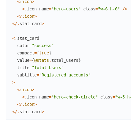
<
:icon
>
<
.
icon
name
=
"hero-users"
class
=
"w-6 h-6"
/
>
<
/
:icon
>
<
/
.
stat_card
>
<
.
stat_card
color
=
"success"
compact
=
{
true
}
value
=
{
@stats
.
total_users
}
title
=
"Total Users"
subtitle
=
"Registered accounts"
>
<
:icon
>
<
.
icon
name
=
"hero-check-circle"
class
=
"w-5 h-5"
<
/
:icon
>
<
/
.
stat_card
>