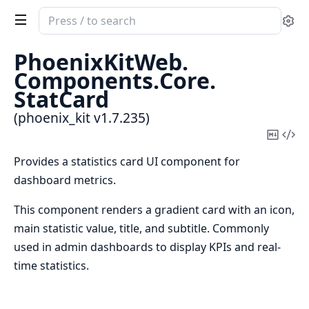
Search
Se
documentation
of
PhoenixKitWeb.
phoenix_kit
Components.
Core.
StatCard
(phoenix_kit v1.7.235)
Copy
Vi
Mark
Sou
Provides a statistics card UI component for
dashboard metrics.
This component renders a gradient card with an icon,
main statistic value, title, and subtitle. Commonly
used in admin dashboards to display KPIs and real-
time statistics.