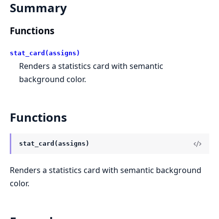
Summary
Functions
stat_card(assigns)
Renders a statistics card with semantic
background color.
Functions
stat_card(assigns)
Renders a statistics card with semantic background
color.