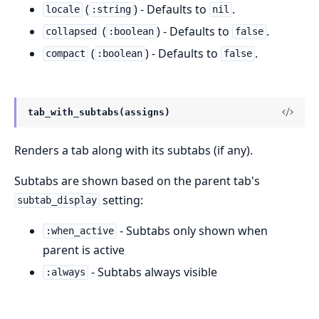
(
) - Defaults to
.
locale
:string
nil
(
) - Defaults to
.
collapsed
:boolean
false
(
) - Defaults to
.
compact
:boolean
false
tab_with_subtabs(assigns)
Renders a tab along with its subtabs (if any).
Subtabs are shown based on the parent tab's
setting:
subtab_display
- Subtabs only shown when
:when_active
parent is active
- Subtabs always visible
:always