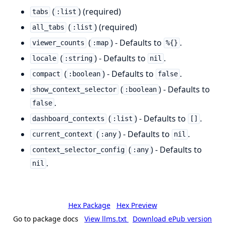
(
) (required)
tabs
:list
(
) (required)
all_tabs
:list
(
) - Defaults to
.
viewer_counts
:map
%{}
(
) - Defaults to
.
locale
:string
nil
(
) - Defaults to
.
compact
:boolean
false
(
) - Defaults to
show_context_selector
:boolean
.
false
(
) - Defaults to
.
dashboard_contexts
:list
[]
(
) - Defaults to
.
current_context
:any
nil
(
) - Defaults to
context_selector_config
:any
.
nil
Hex Package
Hex Preview
Go to package docs
View llms.txt
Download ePub version