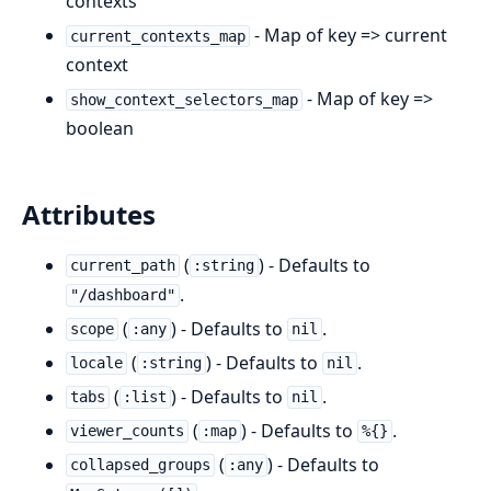
contexts
- Map of key => current
current_contexts_map
context
- Map of key =>
show_context_selectors_map
boolean
Attributes
(
) - Defaults to
current_path
:string
.
"/dashboard"
(
) - Defaults to
.
scope
:any
nil
(
) - Defaults to
.
locale
:string
nil
(
) - Defaults to
.
tabs
:list
nil
(
) - Defaults to
.
viewer_counts
:map
%{}
(
) - Defaults to
collapsed_groups
:any