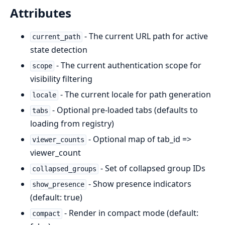
Attributes
- The current URL path for active
current_path
state detection
- The current authentication scope for
scope
visibility filtering
- The current locale for path generation
locale
- Optional pre-loaded tabs (defaults to
tabs
loading from registry)
- Optional map of tab_id =>
viewer_counts
viewer_count
- Set of collapsed group IDs
collapsed_groups
- Show presence indicators
show_presence
(default: true)
- Render in compact mode (default:
compact