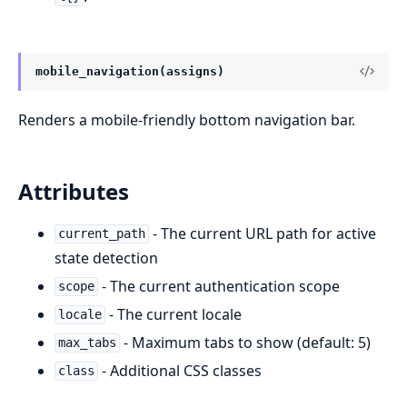
mobile_navigation(assigns)
Renders a mobile-friendly bottom navigation bar.
Attributes
- The current URL path for active
current_path
state detection
- The current authentication scope
scope
- The current locale
locale
- Maximum tabs to show (default: 5)
max_tabs
- Additional CSS classes
class