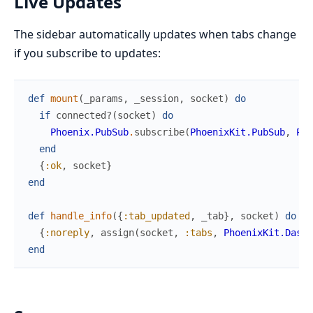
Live Updates
The sidebar automatically updates when tabs change
if you subscribe to updates:
def
mount
(
_params
,
_session
,
socket
)
do
if
connected?
(
socket
)
do
Phoenix.PubSub
.
subscribe
(
PhoenixKit.PubSub
,
Pho
end
{
:ok
,
socket
}
end
def
handle_info
(
{
:tab_updated
,
_tab
}
,
socket
)
do
{
:noreply
,
assign
(
socket
,
:tabs
,
PhoenixKit.Dashb
end