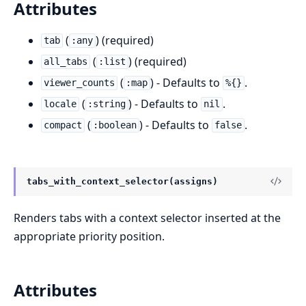
Attributes
(
) (required)
tab
:any
(
) (required)
all_tabs
:list
(
) - Defaults to
.
viewer_counts
:map
%{}
(
) - Defaults to
.
locale
:string
nil
(
) - Defaults to
.
compact
:boolean
false
tabs_with_context_selector(assigns)
Renders tabs with a context selector inserted at the
appropriate priority position.
Attributes