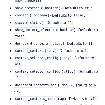
.
MapSet.new([])
(
) - Defaults to
.
show_presence
:boolean
true
(
) - Defaults to
.
compact
:boolean
false
(
) - Defaults to
.
class
:string
""
(
) - Defaults to
show_context_selector
:boolean
.
false
(
) - Defaults to
.
dashboard_contexts
:list
[]
(
) - Defaults to
.
current_context
:any
nil
(
) - Defaults to
context_selector_config
:any
.
nil
(
) - Defaults to
context_selector_configs
:list
.
[]
(
) - Defaults to
dashboard_contexts_map
:map
%
.
{}
(
) - Defaults to
.
current_contexts_map
:map
%{}