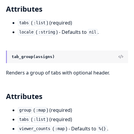
Attributes
(
) (required)
tabs
:list
(
) - Defaults to
.
locale
:string
nil
tab_group(assigns)
Renders a group of tabs with optional header.
Attributes
(
) (required)
group
:map
(
) (required)
tabs
:list
(
) - Defaults to
.
viewer_counts
:map
%{}