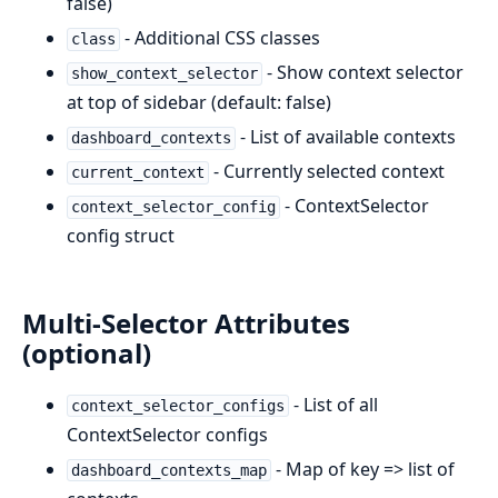
false)
- Additional CSS classes
class
- Show context selector
show_context_selector
at top of sidebar (default: false)
- List of available contexts
dashboard_contexts
- Currently selected context
current_context
- ContextSelector
context_selector_config
config struct
Multi-Selector Attributes
(optional)
- List of all
context_selector_configs
ContextSelector configs
- Map of key => list of
dashboard_contexts_map