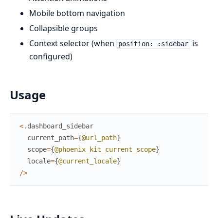
Mobile bottom navigation
Collapsible groups
Context selector (when
is
position: :sidebar
configured)
Usage
<
.
dashboard_sidebar
current_path
=
{
@url_path
}
scope
=
{
@phoenix_kit_current_scope
}
locale
=
{
@current_locale
}
/
>