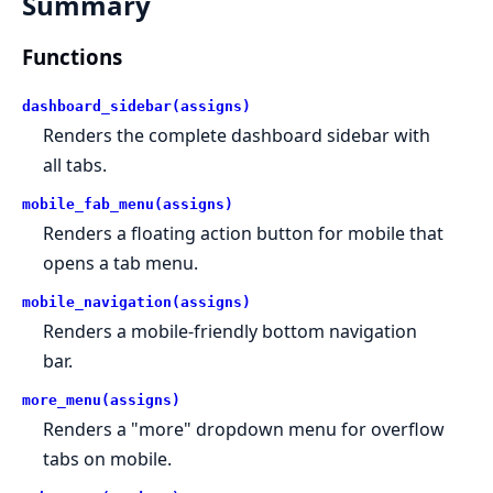
Summary
Functions
dashboard_sidebar(assigns)
Renders the complete dashboard sidebar with
all tabs.
mobile_fab_menu(assigns)
Renders a floating action button for mobile that
opens a tab menu.
mobile_navigation(assigns)
Renders a mobile-friendly bottom navigation
bar.
more_menu(assigns)
Renders a "more" dropdown menu for overflow
tabs on mobile.