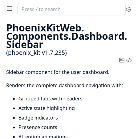
Search
Se
documentation
of
PhoenixKitWeb.
phoenix_kit
Components.
Dashboard.
Sidebar
(phoenix_kit v1.7.235)
Copy
Vi
Mark
Sou
Sidebar component for the user dashboard.
Renders the complete dashboard navigation with:
Grouped tabs with headers
Active state highlighting
Badge indicators
Presence counts
Attention animations