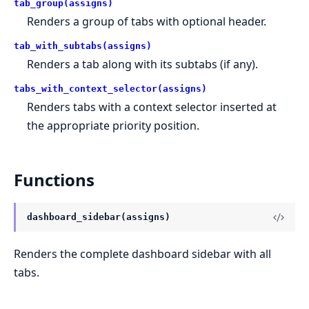
tab_group(assigns)
Renders a group of tabs with optional header.
tab_with_subtabs(assigns)
Renders a tab along with its subtabs (if any).
tabs_with_context_selector(assigns)
Renders tabs with a context selector inserted at
the appropriate priority position.
Functions
dashboard_sidebar(assigns)
Renders the complete dashboard sidebar with all
tabs.