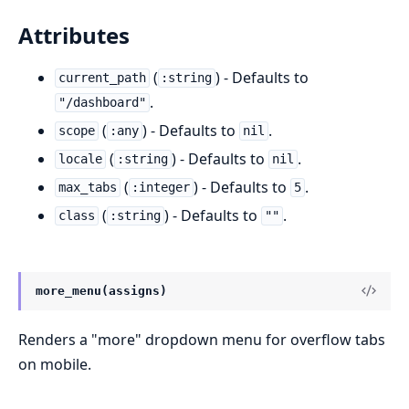
Attributes
(
) - Defaults to
current_path
:string
.
"/dashboard"
(
) - Defaults to
.
scope
:any
nil
(
) - Defaults to
.
locale
:string
nil
(
) - Defaults to
.
max_tabs
:integer
5
(
) - Defaults to
.
class
:string
""
more_menu(assigns)
Renders a "more" dropdown menu for overflow tabs
on mobile.