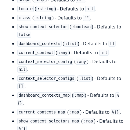
(
) - Defaults to
.
locale
:string
nil
(
) - Defaults to
.
class
:string
""
(
) - Defaults to
show_context_selector
:boolean
.
false
(
) - Defaults to
.
dashboard_contexts
:list
[]
(
) - Defaults to
.
current_context
:any
nil
(
) - Defaults to
context_selector_config
:any
.
nil
(
) - Defaults to
context_selector_configs
:list
.
[]
(
) - Defaults to
dashboard_contexts_map
:map
%
.
{}
(
) - Defaults to
.
current_contexts_map
:map
%{}
(
) - Defaults to
show_context_selectors_map
:map
.
%{}