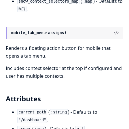
(
) - Defaults to
show_context_selectors_map
:map
.
%{}
mobile_fab_menu(assigns)
Renders a floating action button for mobile that
opens a tab menu.
Includes context selector at the top if configured and
user has multiple contexts.
Attributes
(
) - Defaults to
current_path
:string
.
"/dashboard"
(
) - Defaults to
.
scope
:any
nil