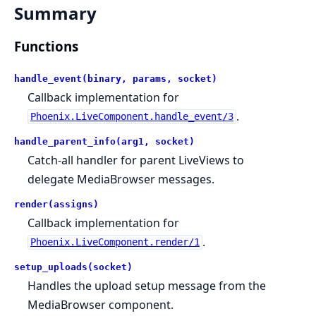
Summary
Functions
handle_event(binary, params, socket)
Callback implementation for
.
Phoenix.LiveComponent.handle_event/3
handle_parent_info(arg1, socket)
Catch-all handler for parent LiveViews to
delegate MediaBrowser messages.
render(assigns)
Callback implementation for
.
Phoenix.LiveComponent.render/1
setup_uploads(socket)
Handles the upload setup message from the
MediaBrowser component.