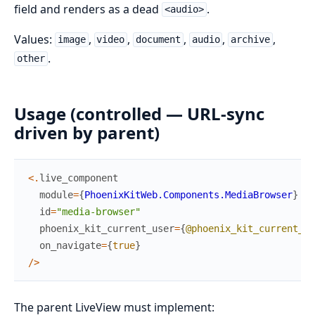
field and renders as a dead
.
<audio>
Values:
,
,
,
,
,
image
video
document
audio
archive
.
other
Usage (controlled — URL-sync
driven by parent)
<
.
live_component
module
=
{
PhoenixKitWeb.Components.MediaBrowser
}
id
=
"media-browser"
phoenix_kit_current_user
=
{
@phoenix_kit_current_us
on_navigate
=
{
true
}
/
>
The parent LiveView must implement: