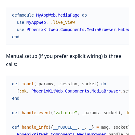
defmodule
MyAppWeb.MediaPage
do
use
MyAppWeb
,
:live_view
use
PhoenixKitWeb.Components.MediaBrowser.Embed
end
Manual setup (if you prefer explicit wiring) is three
calls:
def
mount
(
_params
,
_session
,
socket
)
do
{
:ok
,
PhoenixKitWeb.Components.MediaBrowser
.
setup
end
def
handle_event
(
"validate"
,
_params
,
socket
)
,
do
:
def
handle_info
(
{
__MODULE__
,
_
,
_
}
=
msg
,
socket
)
d
PhoenixKitWeb.Components.MediaBrowser
.
handle_pare