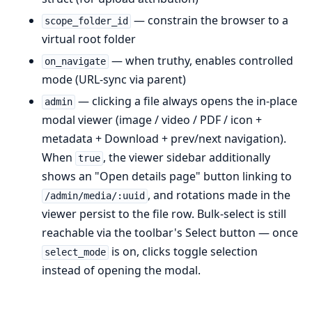
— constrain the browser to a
scope_folder_id
virtual root folder
— when truthy, enables controlled
on_navigate
mode (URL-sync via parent)
— clicking a file always opens the in-place
admin
modal viewer (image / video / PDF / icon +
metadata + Download + prev/next navigation).
When
, the viewer sidebar additionally
true
shows an "Open details page" button linking to
, and rotations made in the
/admin/media/:uuid
viewer persist to the file row. Bulk-select is still
reachable via the toolbar's Select button — once
is on, clicks toggle selection
select_mode
instead of opening the modal.