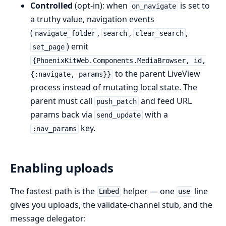
Controlled
(opt-in): when
is set to
on_navigate
a truthy value, navigation events
(
,
,
,
navigate_folder
search
clear_search
) emit
set_page
{PhoenixKitWeb.Components.MediaBrowser, id,
to the parent LiveView
{:navigate, params}}
process instead of mutating local state. The
parent must call
and feed URL
push_patch
params back via
with a
send_update
key.
:nav_params
Enabling uploads
The fastest path is the
helper — one
line
Embed
use
gives you uploads, the validate-channel stub, and the
message delegator: