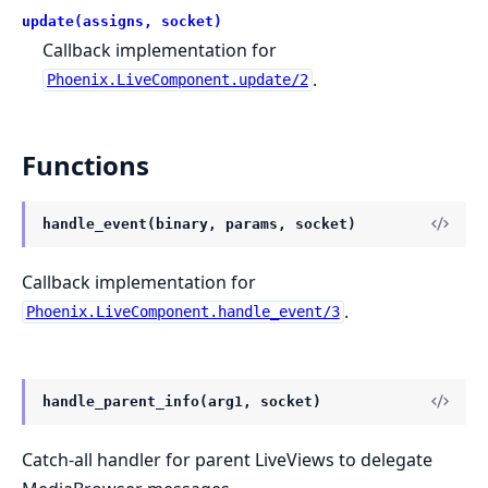
update(assigns, socket)
Callback implementation for
.
Phoenix.LiveComponent.update/2
Functions
handle_event(binary, params, socket)
Callback implementation for
.
Phoenix.LiveComponent.handle_event/3
handle_parent_info(arg1, socket)
Catch-all handler for parent LiveViews to delegate