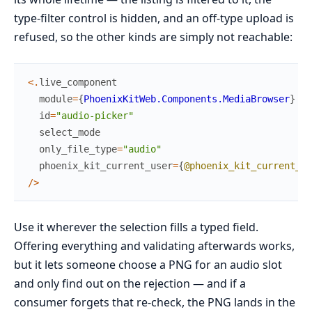
type-filter control is hidden, and an off-type upload is
refused, so the other kinds are simply not reachable:
<
.
live_component
module
=
{
PhoenixKitWeb.Components.MediaBrowser
}
id
=
"audio-picker"
select_mode
only_file_type
=
"audio"
phoenix_kit_current_user
=
{
@phoenix_kit_current_us
/
>
Use it wherever the selection fills a typed field.
Offering everything and validating afterwards works,
but it lets someone choose a PNG for an audio slot
and only find out on the rejection — and if a
consumer forgets that re-check, the PNG lands in the