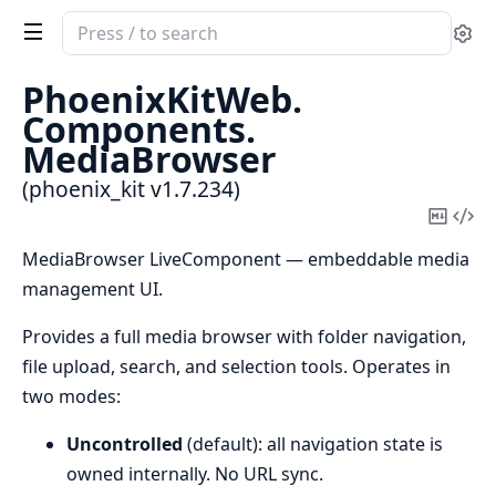
Search
Se
documentation
of
PhoenixKitWeb.
phoenix_kit
Components.
MediaBrowser
(phoenix_kit v1.7.234)
Copy
Vi
Mark
Sou
MediaBrowser LiveComponent — embeddable media
management UI.
Provides a full media browser with folder navigation,
file upload, search, and selection tools. Operates in
two modes:
Uncontrolled
(default): all navigation state is
owned internally. No URL sync.