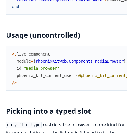
end
Usage (uncontrolled)
<
.
live_component
module
=
{
PhoenixKitWeb.Components.MediaBrowser
}
id
=
"media-browser"
phoenix_kit_current_user
=
{
@phoenix_kit_current_us
/
>
Picking into a typed slot
restricts the browser to one kind for
only_file_type
its whole lifetime — the listing is filtered to it, the