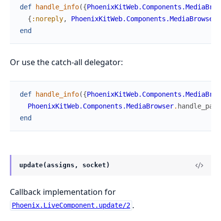
def
handle_info
(
{
PhoenixKitWeb.Components.MediaBrow
{
:noreply
,
PhoenixKitWeb.Components.MediaBrowser
.
end
Or use the catch-all delegator:
def
handle_info
(
{
PhoenixKitWeb.Components.MediaBrow
PhoenixKitWeb.Components.MediaBrowser
.
handle_pare
end
update(assigns, socket)
Callback implementation for
.
Phoenix.LiveComponent.update/2