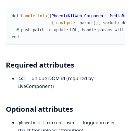
def
handle_info
(
{
PhoenixKitWeb.Components.MediaBrow
{
:navigate
,
params
}
}
,
socket
)
do
# push_patch to update URL, handle_params will se
end
Required attributes
— unique DOM id (required by
id
LiveComponent)
Optional attributes
— logged-in user
phoenix_kit_current_user
struct (for upload attribution)