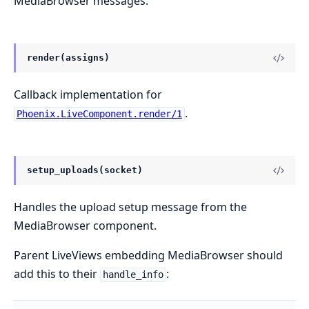
MediaBrowser messages.
render(assigns)
Callback implementation for
.
Phoenix.LiveComponent.render/1
setup_uploads(socket)
Handles the upload setup message from the
MediaBrowser component.
Parent LiveViews embedding MediaBrowser should
add this to their
:
handle_info