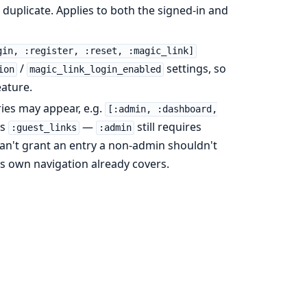
duplicate. Applies to both the signed-in and
gin, :register, :reset, :magic_link]
/
settings, so
ion
magic_link_login_enabled
eature.
es may appear, e.g.
[:admin, :dashboard,
as
—
still requires
:guest_links
:admin
t can't grant an entry a non-admin shouldn't
's own navigation already covers.