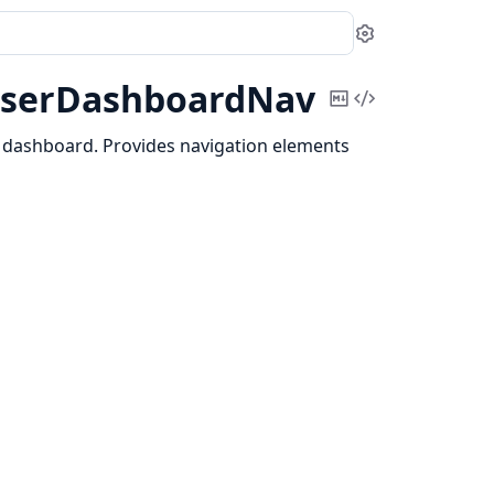
Settings
serDashboardNav
Copy
View
Markdown
Source
 dashboard. Provides navigation elements