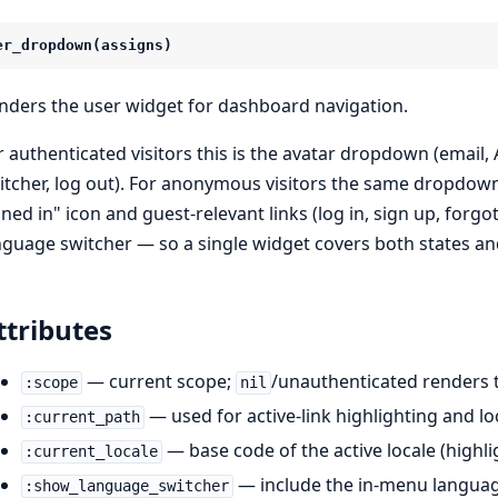
er_dropdown(assigns)
nders the user widget for dashboard navigation.
r authenticated visitors this is the avatar dropdown (emai
itcher, log out). For anonymous visitors the same dropdow
gned in" icon and guest-relevant links (log in, sign up, forg
nguage switcher — so a single widget covers both states an
ttributes
— current scope;
/unauthenticated renders
:scope
nil
— used for active-link highlighting and lo
:current_path
— base code of the active locale (highlig
:current_locale
— include the in-menu language
:show_language_switcher