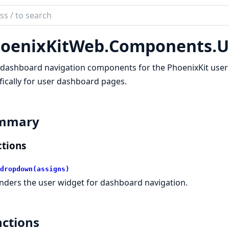
ch
mentation
oenixKitWeb.
Components.
U
ix_kit
dashboard navigation components for the PhoenixKit user
fically for user dashboard pages.
mmary
tions
dropdown(assigns)
nders the user widget for dashboard navigation.
ctions