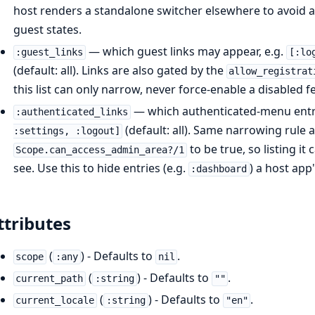
host renders a standalone switcher elsewhere to avoid a 
guest states.
— which guest links may appear, e.g.
:guest_links
[:lo
(default: all). Links are also gated by the
allow_registrat
this list can only narrow, never force-enable a disabled f
— which authenticated-menu entri
:authenticated_links
(default: all). Same narrowing rule 
:settings, :logout]
to be true, so listing i
Scope.can_access_admin_area?/1
see. Use this to hide entries (e.g.
) a host app
:dashboard
ttributes
(
) - Defaults to
.
scope
:any
nil
(
) - Defaults to
.
current_path
:string
""
(
) - Defaults to
.
current_locale
:string
"en"