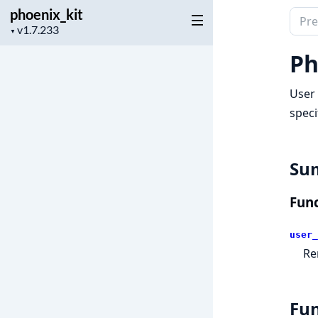
phoenix_kit
Sear
Project
▼
docu
version
of
Ph
phoen
User 
speci
Su
Func
user_
Re
Fun