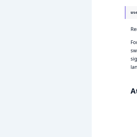
us
Re
Fo
sw
si
la
A