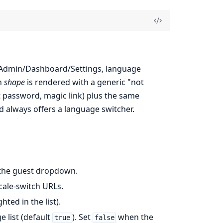
l, Admin/Dashboard/Settings, language
n
shape
is rendered with a generic "not
ot password, magic link) plus the same
d always offers a language switcher.
 the guest dropdown.
cale-switch URLs.
hted in the list).
 list (default
). Set
when the
true
false