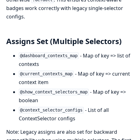
badges work correctly with legacy single-selector
configs.
Assigns Set (Multiple Selectors)
- Map of key => list of
@dashboard_contexts_map
contexts
- Map of key => current
@current_contexts_map
context item
- Map of key =>
@show_context_selectors_map
boolean
- List of all
@context_selector_configs
ContextSelector configs
Note: Legacy assigns are also set for backward