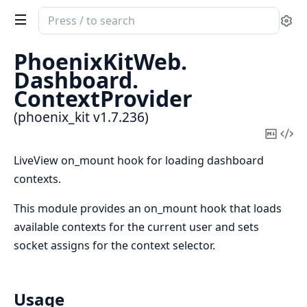
Search
Se
documentation
of
PhoenixKitWeb.
phoenix_kit
Dashboard.
ContextProvider
(phoenix_kit v1.7.236)
Copy
Vi
Mark
Sou
LiveView on_mount hook for loading dashboard
contexts.
This module provides an on_mount hook that loads
available contexts for the current user and sets
socket assigns for the context selector.
Usage