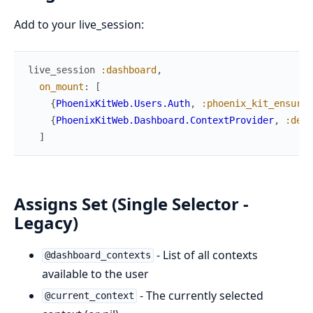
Add to your live_session:
live_session
:dashboard
,
on_mount
:
[
{
PhoenixKitWeb.Users.Auth
,
:phoenix_kit_ensure_
{
PhoenixKitWeb.Dashboard.ContextProvider
,
:defa
]
Assigns Set (Single Selector -
Legacy)
- List of all contexts
@dashboard_contexts
available to the user
- The currently selected
@current_context