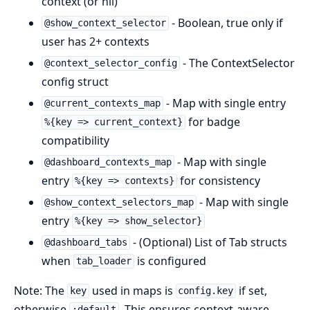
context (or nil)
- Boolean, true only if
@show_context_selector
user has 2+ contexts
- The ContextSelector
@context_selector_config
config struct
- Map with single entry
@current_contexts_map
for badge
%{key => current_context}
compatibility
- Map with single
@dashboard_contexts_map
entry
for consistency
%{key => contexts}
- Map with single
@show_context_selectors_map
entry
%{key => show_selector}
- (Optional) List of Tab structs
@dashboard_tabs
when
is configured
tab_loader
Note: The
used in maps is
if set,
key
config.key
otherwise
. This ensures context-aware
:default