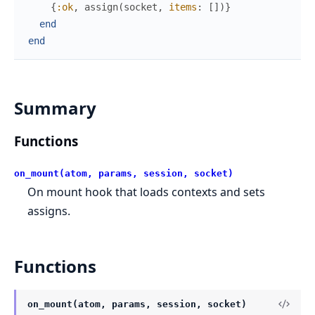
{
:ok
,
assign
(
socket
,
items
:
[
]
)
}
end
end
Summary
Functions
on_mount(atom, params, session, socket)
On mount hook that loads contexts and sets
assigns.
Functions
on_mount(atom, params, session, socket)