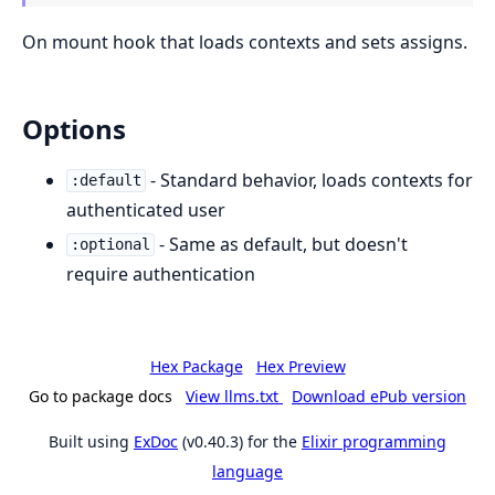
On mount hook that loads contexts and sets assigns.
Options
- Standard behavior, loads contexts for
:default
authenticated user
- Same as default, but doesn't
:optional
require authentication
Hex Package
Hex Preview
Go to package docs
View llms.txt
Download ePub version
Built using
ExDoc
(v0.40.3) for the
Elixir programming
language