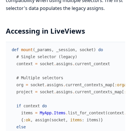
compatibility when using multiple selectors. The first
selector's data populates the legacy assigns.
Accessing in LiveViews
def
mount
(
_params
,
_session
,
socket
)
do
# Single selector (legacy)
context
=
socket
.
assigns
.
current_context
# Multiple selectors
org
=
socket
.
assigns
.
current_contexts_map
[
:organi
project
=
socket
.
assigns
.
current_contexts_map
[
:pr
if
context
do
items
=
MyApp.Items
.
list_for_context
(
context
.
id
{
:ok
,
assign
(
socket
,
items
:
items
)
}
else