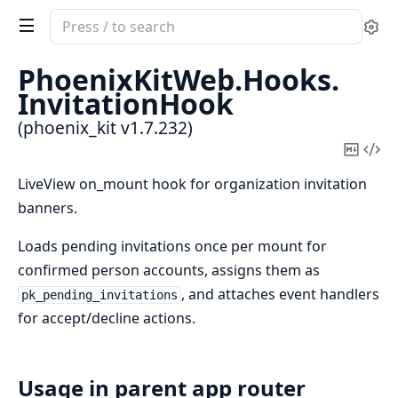
Search
Se
documentation
of
PhoenixKitWeb.
Hooks.
phoenix_kit
InvitationHook
(phoenix_kit v1.7.232)
Copy
Vi
Mark
Sou
LiveView on_mount hook for organization invitation
banners.
Loads pending invitations once per mount for
confirmed person accounts, assigns them as
, and attaches event handlers
pk_pending_invitations
for accept/decline actions.
Usage in parent app router