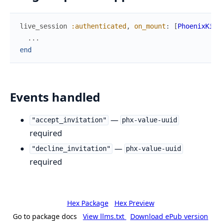
live_session
:authenticated
,
on_mount
:
[
PhoenixKitW
...
end
Events handled
—
"accept_invitation"
phx-value-uuid
required
—
"decline_invitation"
phx-value-uuid
required
Hex Package
Hex Preview
Go to package docs
View llms.txt
Download ePub version