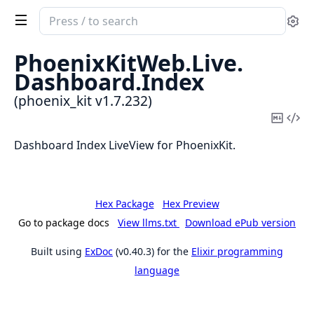
Search
Se
documentation
of
PhoenixKitWeb.
Live.
phoenix_kit
Dashboard.
Index
(phoenix_kit v1.7.232)
Copy
Vi
Mark
Sou
Dashboard Index LiveView for PhoenixKit.
Hex Package
Hex Preview
Go to package docs
View llms.txt
Download ePub version
Built using
ExDoc
(v0.40.3) for the
Elixir programming
language