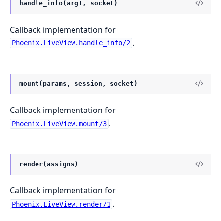
handle_info(arg1, socket)
Callback implementation for
.
Phoenix.LiveView.handle_info/2
mount(params, session, socket)
Callback implementation for
.
Phoenix.LiveView.mount/3
render(assigns)
Callback implementation for
.
Phoenix.LiveView.render/1