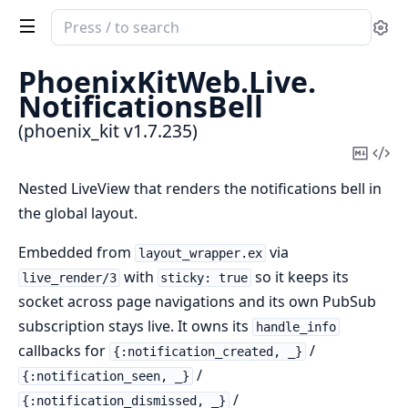
Search
Se
documentation
of
PhoenixKitWeb.
Live.
phoenix_kit
NotificationsBell
(phoenix_kit v1.7.235)
Copy
Vi
Mark
Sou
Nested LiveView that renders the notifications bell in
the global layout.
Embedded from
via
layout_wrapper.ex
with
so it keeps its
live_render/3
sticky: true
socket across page navigations and its own PubSub
subscription stays live. It owns its
handle_info
callbacks for
/
{:notification_created, _}
/
{:notification_seen, _}
/
{:notification_dismissed, _}