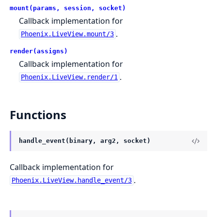
mount(params, session, socket)
Callback implementation for
.
Phoenix.LiveView.mount/3
render(assigns)
Callback implementation for
.
Phoenix.LiveView.render/1
Functions
handle_event(binary, arg2, socket)
Callback implementation for
.
Phoenix.LiveView.handle_event/3