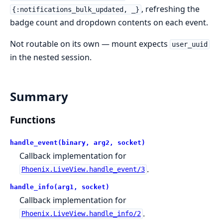
, refreshing the
{:notifications_bulk_updated, _}
badge count and dropdown contents on each event.
Not routable on its own — mount expects
user_uuid
in the nested session.
Summary
Functions
handle_event(binary, arg2, socket)
Callback implementation for
.
Phoenix.LiveView.handle_event/3
handle_info(arg1, socket)
Callback implementation for
.
Phoenix.LiveView.handle_info/2