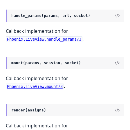
handle_params(params, url, socket)
Callback implementation for
.
Phoenix.LiveView.handle_params/3
mount(params, session, socket)
Callback implementation for
.
Phoenix.LiveView.mount/3
render(assigns)
Callback implementation for