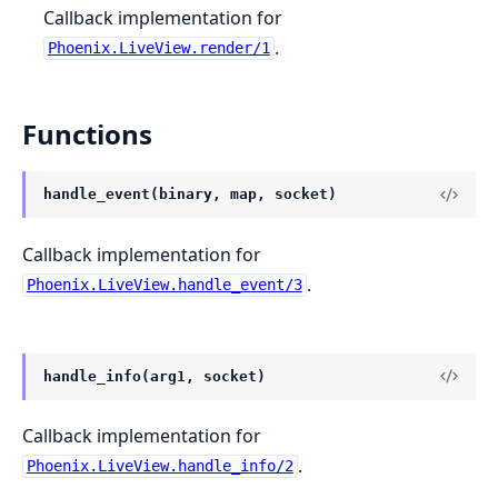
Callback implementation for
.
Phoenix.LiveView.render/1
Functions
handle_event(binary, map, socket)
Callback implementation for
.
Phoenix.LiveView.handle_event/3
handle_info(arg1, socket)
Callback implementation for
.
Phoenix.LiveView.handle_info/2