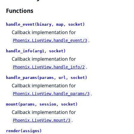
Functions
handle_event(binary, map, socket)
Callback implementation for
.
Phoenix.LiveView.handle_event/3
handle_info(arg1, socket)
Callback implementation for
.
Phoenix.LiveView.handle_info/2
handle_params(params, url, socket)
Callback implementation for
.
Phoenix.LiveView.handle_params/3
mount(params, session, socket)
Callback implementation for
.
Phoenix.LiveView.mount/3
render(assigns)