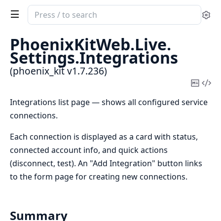
Search
Se
documentation
of
PhoenixKitWeb.
Live.
phoenix_kit
Settings.
Integrations
(phoenix_kit v1.7.236)
Copy
Vi
Mark
Sou
Integrations list page — shows all configured service
connections.
Each connection is displayed as a card with status,
connected account info, and quick actions
(disconnect, test). An "Add Integration" button links
to the form page for creating new connections.
Summary