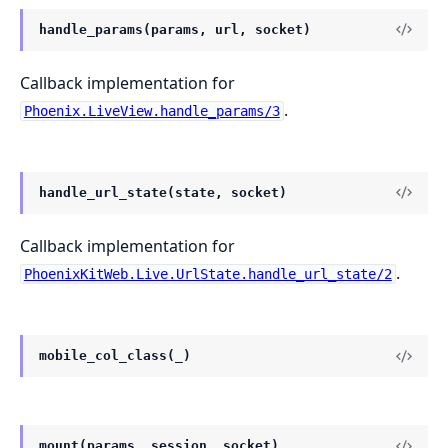
handle_params(params, url, socket)
Callback implementation for
.
Phoenix.LiveView.handle_params/3
handle_url_state(state, socket)
Callback implementation for
.
PhoenixKitWeb.Live.UrlState.handle_url_state/2
mobile_col_class(_)
mount(params, session, socket)