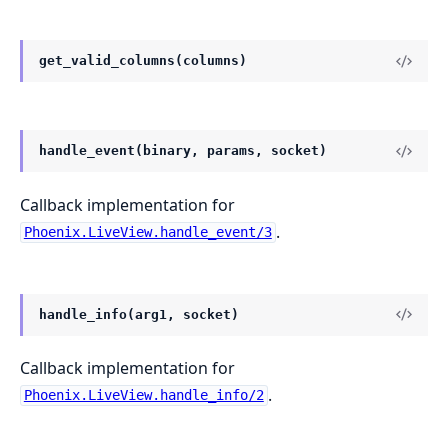
get_valid_columns(columns)
handle_event(binary, params, socket)
Callback implementation for
.
Phoenix.LiveView.handle_event/3
handle_info(arg1, socket)
Callback implementation for
.
Phoenix.LiveView.handle_info/2