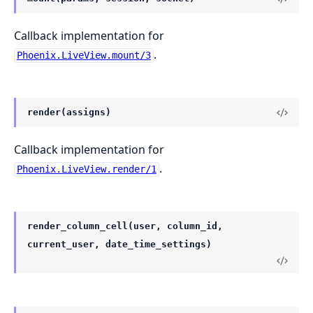
Callback implementation for
.
Phoenix.LiveView.mount/3
render(assigns)
Callback implementation for
.
Phoenix.LiveView.render/1
render_column_cell(user, column_id,
current_user, date_time_settings)