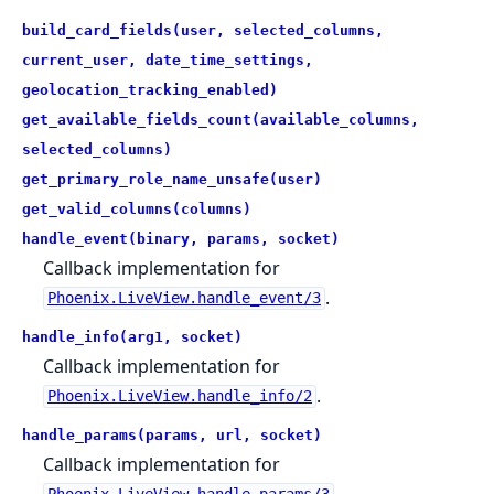
build_card_fields(user, selected_columns,
current_user, date_time_settings,
geolocation_tracking_enabled)
get_available_fields_count(available_columns,
selected_columns)
get_primary_role_name_unsafe(user)
get_valid_columns(columns)
handle_event(binary, params, socket)
Callback implementation for
.
Phoenix.LiveView.handle_event/3
handle_info(arg1, socket)
Callback implementation for
.
Phoenix.LiveView.handle_info/2
handle_params(params, url, socket)
Callback implementation for
.