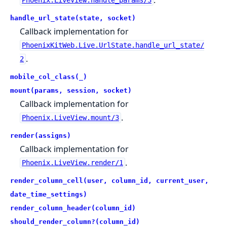
Phoenix.LiveView.handle_params/3
handle_url_state(state, socket)
Callback implementation for
PhoenixKitWeb.Live.UrlState.handle_url_state/
.
2
mobile_col_class(_)
mount(params, session, socket)
Callback implementation for
.
Phoenix.LiveView.mount/3
render(assigns)
Callback implementation for
.
Phoenix.LiveView.render/1
render_column_cell(user, column_id, current_user,
date_time_settings)
render_column_header(column_id)
should_render_column?(column_id)