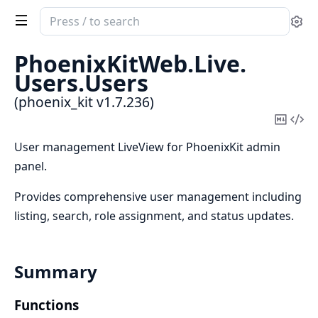
Search
Se
documentation
of
PhoenixKitWeb.
Live.
phoenix_kit
Users.
Users
(phoenix_kit v1.7.236)
Copy
Vi
Mark
Sou
User management LiveView for PhoenixKit admin
panel.
Provides comprehensive user management including
listing, search, role assignment, and status updates.
Summary
Functions