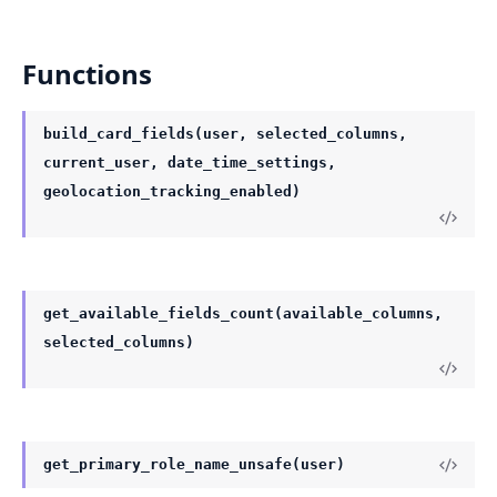
Functions
build_card_fields(user, selected_columns,
current_user, date_time_settings,
geolocation_tracking_enabled)
get_available_fields_count(available_columns,
selected_columns)
get_primary_role_name_unsafe(user)