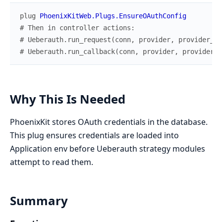
plug
PhoenixKitWeb.Plugs.EnsureOAuthConfig
# Then in controller actions:
# Ueberauth.run_request(conn, provider, provider_co
# Ueberauth.run_callback(conn, provider, provider_c
Why This Is Needed
PhoenixKit stores OAuth credentials in the database.
This plug ensures credentials are loaded into
Application env before Ueberauth strategy modules
attempt to read them.
Summary