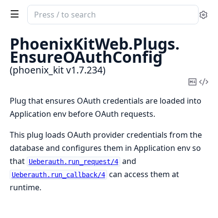
Search
Se
documentation
of
PhoenixKitWeb.
Plugs.
phoenix_kit
EnsureOAuthConfig
(phoenix_kit v1.7.234)
Copy
Vi
Mark
Sou
Plug that ensures OAuth credentials are loaded into
Application env before OAuth requests.
This plug loads OAuth provider credentials from the
database and configures them in Application env so
that
and
Ueberauth.run_request/4
can access them at
Ueberauth.run_callback/4
runtime.