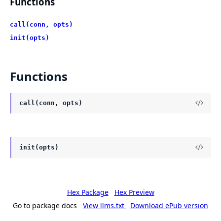
Functions
call(conn, opts)
init(opts)
Functions
call(conn, opts)
init(opts)
Hex Package
Hex Preview
Go to package docs
View llms.txt
Download ePub version