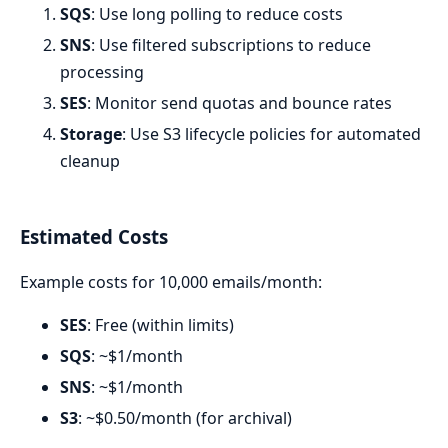
SQS
: Use long polling to reduce costs
SNS
: Use filtered subscriptions to reduce
processing
SES
: Monitor send quotas and bounce rates
Storage
: Use S3 lifecycle policies for automated
cleanup
Estimated Costs
Example costs for 10,000 emails/month:
SES
: Free (within limits)
SQS
: ~$1/month
SNS
: ~$1/month
S3
: ~$0.50/month (for archival)