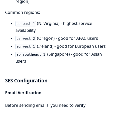
region)
Common regions:
(N. Virginia) - highest service
us-east-1
availability
(Oregon) - good for APAC users
us-west-2
(Ireland) - good for European users
eu-west-1
(Singapore) - good for Asian
ap-southeast-1
users
SES Configuration
Email Verification
Before sending emails, you need to verify: