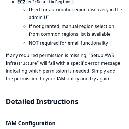
EC2
:
ec2:DescribeRegions
Used for automatic region discovery in the
admin UI
If not granted, manual region selection
from common regions list is available
NOT required for email functionality
If any required permission is missing, "Setup AWS
Infrastructure" will fail with a specific error message
indicating which permission is needed. Simply add
the permission to your IAM policy and try again.
Detailed Instructions
IAM Configuration