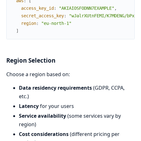
aws
:
[
access_key_id
:
"AKIAIOSFODNN7EXAMPLE"
,
secret_access_key
:
"wJalrXUtnFEMI/K7MDENG/bPxRf
region
:
"eu-north-1"
]
Region Selection
Choose a region based on:
Data residency requirements
(GDPR, CCPA,
etc.)
Latency
for your users
Service availability
(some services vary by
region)
Cost considerations
(different pricing per