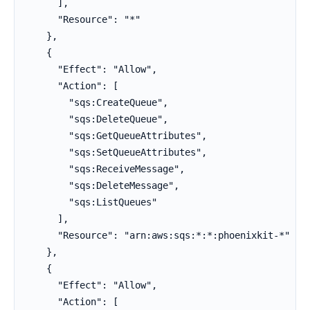
      ],

      "Resource": "*"

    },

    {

      "Effect": "Allow",

      "Action": [

        "sqs:CreateQueue",

        "sqs:DeleteQueue",

        "sqs:GetQueueAttributes",

        "sqs:SetQueueAttributes",

        "sqs:ReceiveMessage",

        "sqs:DeleteMessage",

        "sqs:ListQueues"

      ],

      "Resource": "arn:aws:sqs:*:*:phoenixkit-*"

    },

    {

      "Effect": "Allow",

      "Action": [
