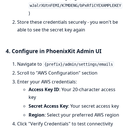
wJalrXUtnFEMI/K7MDENG/bPxRfiCYEXAMPLEKEY
)
Store these credentials securely - you won't be
able to see the secret key again
4. Configure in PhoenixKit Admin UI
Navigate to
{prefix}/admin/settings/emails
Scroll to "AWS Configuration" section
Enter your AWS credentials:
Access Key ID
: Your 20-character access
key
Secret Access Key
: Your secret access key
Region
: Select your preferred AWS region
Click "Verify Credentials" to test connectivity