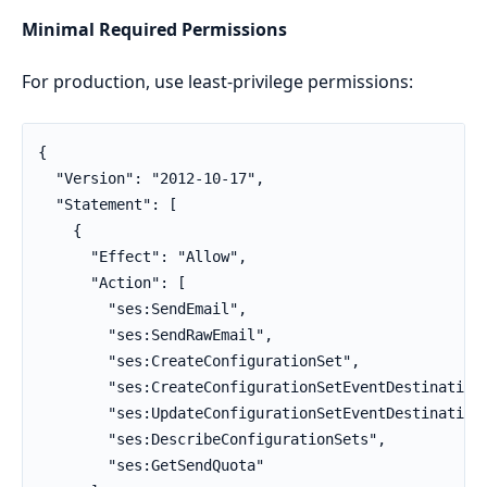
Minimal Required Permissions
For production, use least-privilege permissions:
{

  "Version": "2012-10-17",

  "Statement": [

    {

      "Effect": "Allow",

      "Action": [

        "ses:SendEmail",

        "ses:SendRawEmail",

        "ses:CreateConfigurationSet",

        "ses:CreateConfigurationSetEventDestination"
        "ses:UpdateConfigurationSetEventDestination"
        "ses:DescribeConfigurationSets",

        "ses:GetSendQuota"
