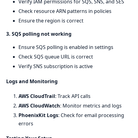
Verify IAM permissions for SQS, SNS, and SES
Check resource ARN patterns in policies
Ensure the region is correct
3. SQS polling not working
Ensure SQS polling is enabled in settings
Check SQS queue URL is correct
Verify SNS subscription is active
Logs and Monitoring
AWS CloudTrail
: Track API calls
AWS CloudWatch
: Monitor metrics and logs
PhoenixKit Logs
: Check for email processing
errors