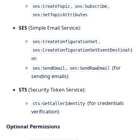
,
,
sns:CreateTopic
sns:Subscribe
sns:SetTopicAttributes
SES
(Simple Email Service):
,
ses:CreateConfigurationSet
ses:CreateConfigurationSetEventDestinati
on
,
(for
ses:SendEmail
ses:SendRawEmail
sending emails)
STS
(Security Token Service):
(for credentials
sts:GetCallerIdentity
verification)
Optional Permissions