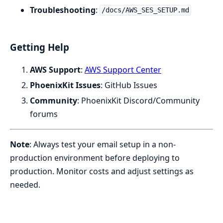
Troubleshooting
:
/docs/AWS_SES_SETUP.md
Getting Help
AWS Support
:
AWS Support Center
PhoenixKit Issues
: GitHub Issues
Community
: PhoenixKit Discord/Community
forums
Note
: Always test your email setup in a non-
production environment before deploying to
production. Monitor costs and adjust settings as
needed.