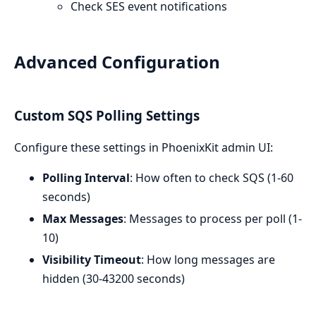
Check SES event notifications
Advanced Configuration
Custom SQS Polling Settings
Configure these settings in PhoenixKit admin UI:
Polling Interval
: How often to check SQS (1-60
seconds)
Max Messages
: Messages to process per poll (1-
10)
Visibility Timeout
: How long messages are
hidden (30-43200 seconds)