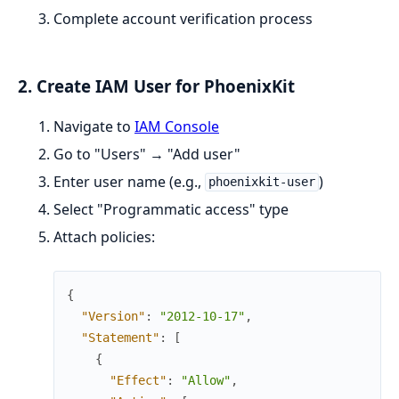
Complete account verification process
2. Create IAM User for PhoenixKit
Navigate to
IAM Console
Go to "Users" → "Add user"
Enter user name (e.g.,
)
phoenixkit-user
Select "Programmatic access" type
Attach policies:
{
"Version"
:
"2012-10-17"
,
"Statement"
:
[
{
"Effect"
:
"Allow"
,