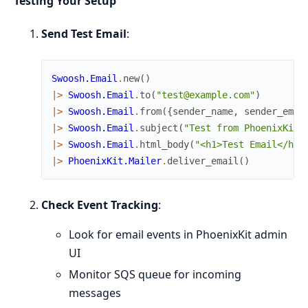
Testing Your Setup
Send Test Email
:
Swoosh.Email
.
new
(
)
|>
Swoosh.Email
.
to
(
"test@example.com"
)
|>
Swoosh.Email
.
from
(
{
sender_name
,
sender_emai
|>
Swoosh.Email
.
subject
(
"Test from PhoenixKit"
|>
Swoosh.Email
.
html_body
(
"<h1>Test Email</h1>
|>
PhoenixKit.Mailer
.
deliver_email
(
)
Check Event Tracking
:
Look for email events in PhoenixKit admin
UI
Monitor SQS queue for incoming
messages