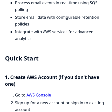
Process email events in real-time using SQS
polling
Store email data with configurable retention
policies
Integrate with AWS services for advanced
analytics
Quick Start
1. Create AWS Account (if you don't have
one)
Go to
AWS Console
Sign up for a new account or sign in to existing
account