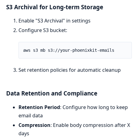
S3 Archival for Long-term Storage
Enable "S3 Archival" in settings
Configure S3 bucket:
Set retention policies for automatic cleanup
Data Retention and Compliance
Retention Period
: Configure how long to keep
email data
Compression
: Enable body compression after X
days