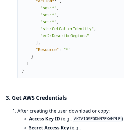
"Action"
:
[
"sqs:*"
,
"sns:*"
,
"ses:*"
,
"sts:GetCallerIdentity"
,
"ec2:DescribeRegions"
]
,
"Resource"
:
"*"
}
]
}
3. Get AWS Credentials
After creating the user, download or copy:
Access Key ID
(e.g.,
)
AKIAIOSFODNN7EXAMPLE
Secret Access Key
(e.g.,