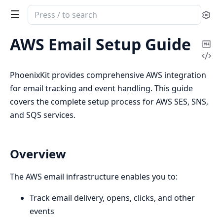
Search
Se
documentation
of
AWS Email Setup Guide
Co
phoenix_kit
Vi
Ma
Sou
PhoenixKit provides comprehensive AWS integration
for email tracking and event handling. This guide
covers the complete setup process for AWS SES, SNS,
and SQS services.
Overview
The AWS email infrastructure enables you to:
Track email delivery, opens, clicks, and other
events