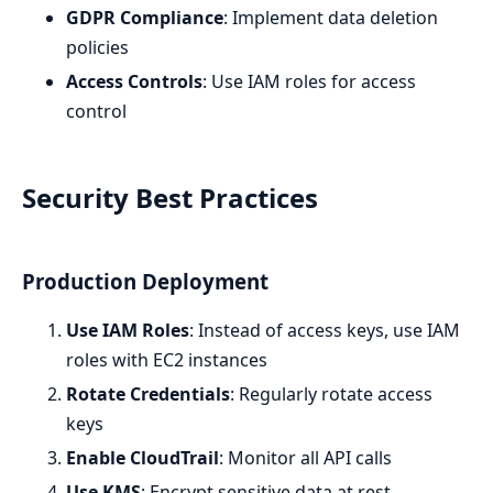
GDPR Compliance
: Implement data deletion
policies
Access Controls
: Use IAM roles for access
control
Security Best Practices
Production Deployment
Use IAM Roles
: Instead of access keys, use IAM
roles with EC2 instances
Rotate Credentials
: Regularly rotate access
keys
Enable CloudTrail
: Monitor all API calls
Use KMS
: Encrypt sensitive data at rest