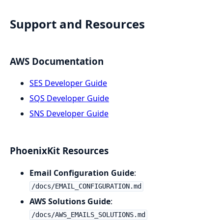
Support and Resources
AWS Documentation
SES Developer Guide
SQS Developer Guide
SNS Developer Guide
PhoenixKit Resources
Email Configuration Guide
:
/docs/EMAIL_CONFIGURATION.md
AWS Solutions Guide
:
/docs/AWS_EMAILS_SOLUTIONS.md