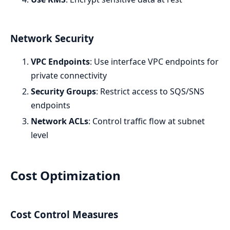
Network Security
VPC Endpoints
: Use interface VPC endpoints for
private connectivity
Security Groups
: Restrict access to SQS/SNS
endpoints
Network ACLs
: Control traffic flow at subnet
level
Cost Optimization
Cost Control Measures