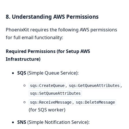
8. Understanding AWS Permissions
PhoenixKit requires the following AWS permissions
for full email functionality:
Required Permissions (for Setup AWS
Infrastructure)
SQS
(Simple Queue Service):
,
,
sqs:CreateQueue
sqs:GetQueueAttributes
sqs:SetQueueAttributes
,
sqs:ReceiveMessage
sqs:DeleteMessage
(for SQS worker)
SNS
(Simple Notification Service):