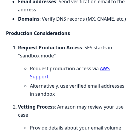
Email addresses
: Send verification email to the
address
Domains
: Verify DNS records (MX, CNAME, etc.)
Production Considerations
Request Production Access
: SES starts in
"sandbox mode"
Request production access via
AWS
Support
Alternatively, use verified email addresses
in sandbox
Vetting Process
: Amazon may review your use
case
Provide details about your email volume