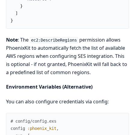
    }

  ]

}
Note
: The
permission allows
ec2:DescribeRegions
PhoenixKit to automatically fetch the list of available
AWS regions when configuring SES integration. This
is optional - if not granted, PhoenixKit will fall back to
a predefined list of common regions.
Environment Variables (Alternative)
You can also configure credentials via config:
# config/config.exs
config
:phoenix_kit
,