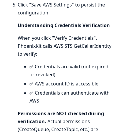
Click "Save AWS Settings" to persist the
configuration
Understanding Credentials Verification
When you click "Verify Credentials",
PhoenixKit calls AWS STS GetCallerIdentity
to verify:
✅ Credentials are valid (not expired
or revoked)
✅ AWS account ID is accessible
✅ Credentials can authenticate with
AWS
Permissions are NOT checked during
verification.
Actual permissions
(CreateQueue, CreateTopic, etc.) are