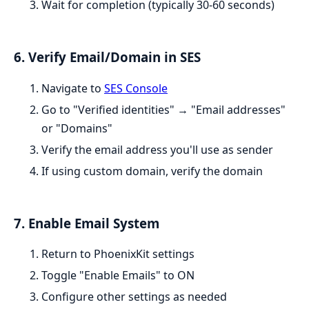
Wait for completion (typically 30-60 seconds)
6. Verify Email/Domain in SES
Navigate to
SES Console
Go to "Verified identities" → "Email addresses"
or "Domains"
Verify the email address you'll use as sender
If using custom domain, verify the domain
7. Enable Email System
Return to PhoenixKit settings
Toggle "Enable Emails" to ON
Configure other settings as needed