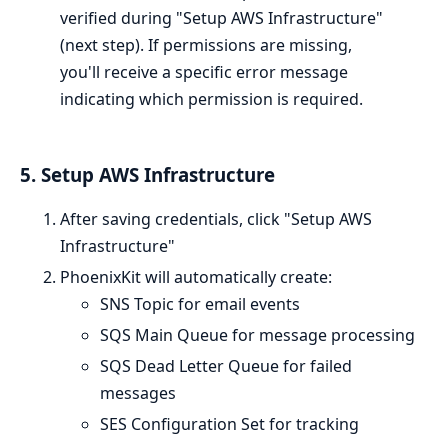
verified during "Setup AWS Infrastructure"
(next step). If permissions are missing,
you'll receive a specific error message
indicating which permission is required.
5. Setup AWS Infrastructure
After saving credentials, click "Setup AWS
Infrastructure"
PhoenixKit will automatically create:
SNS Topic for email events
SQS Main Queue for message processing
SQS Dead Letter Queue for failed
messages
SES Configuration Set for tracking