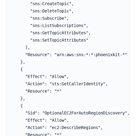
        "sns:CreateTopic",

        "sns:DeleteTopic",

        "sns:Subscribe",

        "sns:ListSubscriptions",

        "sns:GetTopicAttributes",

        "sns:SetTopicAttributes"

      ],

      "Resource": "arn:aws:sns:*:*:phoenixkit-*"

    },

    {

      "Effect": "Allow",

      "Action": "sts:GetCallerIdentity",

      "Resource": "*"

    },

    {

      "Sid": "OptionalEC2ForAutoRegionDiscovery",

      "Effect": "Allow",

      "Action": "ec2:DescribeRegions",

      "Resource": "*"
