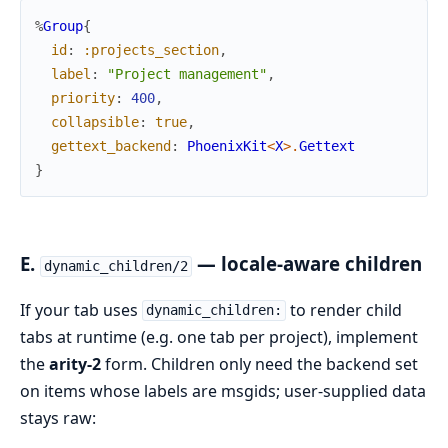
%
Group
{
id
:
:projects_section
,
label
:
"Project management"
,
priority
:
400
,
collapsible
:
true
,
gettext_backend
:
PhoenixKit
<
X
>
.
Gettext
}
E.
— locale-aware children
dynamic_children/2
If your tab uses
to render child
dynamic_children:
tabs at runtime (e.g. one tab per project), implement
the
arity-2
form. Children only need the backend set
on items whose labels are msgids; user-supplied data
stays raw: