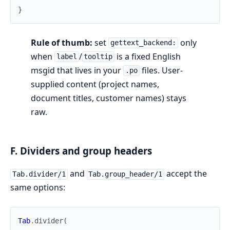
}
Rule of thumb:
set
only
gettext_backend:
when
/
is a fixed English
label
tooltip
msgid that lives in your
files. User-
.po
supplied content (project names,
document titles, customer names) stays
raw.
F. Dividers and group headers
and
accept the
Tab.divider/1
Tab.group_header/1
same options:
Tab
.
divider
(