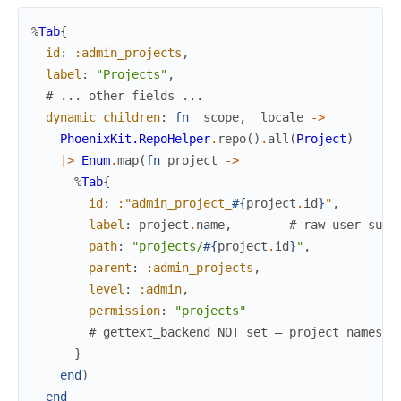
%
Tab
{
id
:
:admin_projects
,
label
:
"Projects"
,
# ... other fields ...
dynamic_children
:
fn
_scope
,
_locale
->
PhoenixKit.RepoHelper
.
repo
(
)
.
all
(
Project
)
|>
Enum
.
map
(
fn
project
->
%
Tab
{
id
:
:"admin_project_
#{
project
.
id
}
"
,
label
:
project
.
name
,
# raw user-supp
path
:
"projects/
#{
project
.
id
}
"
,
parent
:
:admin_projects
,
level
:
:admin
,
permission
:
"projects"
# gettext_backend NOT set — project names a
}
end
)
end