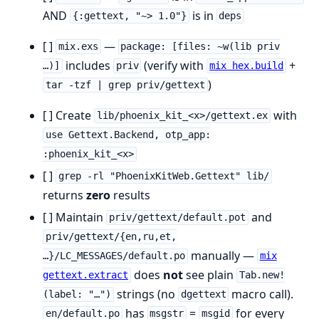
AND
is in
{:gettext, "~> 1.0"}
deps
[ ]
—
mix.exs
package: [files: ~w(lib priv
includes
(verify with
+
…)]
priv
mix hex.build
)
tar -tzf | grep priv/gettext
[ ] Create
with
lib/phoenix_kit_<x>/gettext.ex
use Gettext.Backend, otp_app:
:phoenix_kit_<x>
[ ]
grep -rl "PhoenixKitWeb.Gettext" lib/
returns
zero
results
[ ] Maintain
and
priv/gettext/default.pot
priv/gettext/{en,ru,et,
manually —
…}/LC_MESSAGES/default.po
mix
does
not
see plain
gettext.extract
Tab.new!
strings (no
macro call).
(label: "…")
dgettext
has
=
for every
en/default.po
msgstr
msgid