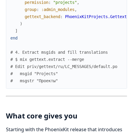
permission
:
"projects"
,
group
:
:admin_modules
,
gettext_backend
:
PhoenixKitProjects.Gettext
)
]
end
# 4. Extract msgids and fill translations
# $ mix gettext.extract --merge
# Edit priv/gettext/ru/LC_MESSAGES/default.po
#   msgid "Projects"
#   msgstr "Проекты"
What core gives you
Starting with the PhoenixKit release that introduces