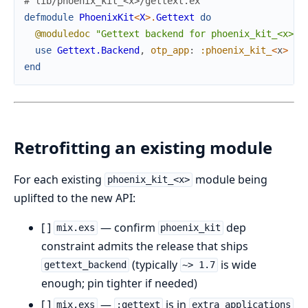
# lib/phoenix_kit_<x>/gettext.ex
defmodule
PhoenixKit
<
X
>
.
Gettext
do
@moduledoc
"Gettext backend for phoenix_kit_<x>."
use
Gettext.Backend
,
otp_app
:
:phoenix_kit_
<
x
>
end
Retrofitting an existing module
For each existing
module being
phoenix_kit_<x>
uplifted to the new API:
[ ]
— confirm
dep
mix.exs
phoenix_kit
constraint admits the release that ships
(typically
is wide
gettext_backend
~> 1.7
enough; pin tighter if needed)
[ ]
—
is in
mix.exs
:gettext
extra_applications