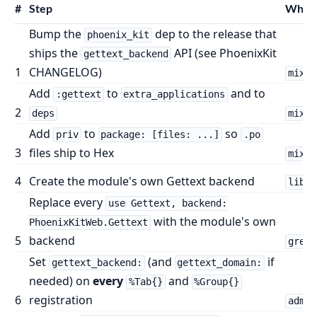
#
Step
Wher
Bump the
dep to the release that
phoenix_kit
ships the
API (see PhoenixKit
gettext_backend
1
CHANGELOG)
mix.e
Add
to
and to
:gettext
extra_applications
2
deps
mix.e
Add
to
so
priv
package: [files: ...]
.po
3
files ship to Hex
mix.e
4
Create the module's own Gettext backend
lib/p
Replace every
use Gettext, backend:
with the module's own
PhoenixKitWeb.Gettext
5
backend
grep 
Set
(and
if
gettext_backend:
gettext_domain:
needed) on
every
and
%Tab{}
%Group{}
6
registration
admin