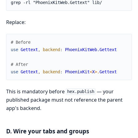
Replace:
# Before
use
Gettext
,
backend
:
PhoenixKitWeb.Gettext
# After
use
Gettext
,
backend
:
PhoenixKit
<
X
>
.
Gettext
This is mandatory before
— your
hex.publish
published package must not reference the parent
app's backend.
D. Wire your tabs and groups