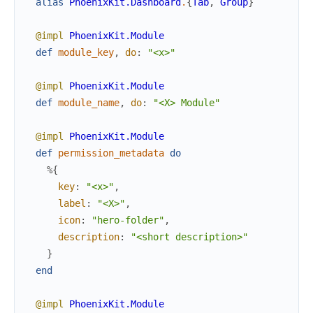
alias
PhoenixKit.Dashboard
.
{
Tab
,
Group
}
@impl
PhoenixKit.Module
def
module_key
,
do
:
"<x>"
@impl
PhoenixKit.Module
def
module_name
,
do
:
"<X> Module"
@impl
PhoenixKit.Module
def
permission_metadata
do
%{
key
:
"<x>"
,
label
:
"<X>"
,
icon
:
"hero-folder"
,
description
:
"<short description>"
}
end
@impl
PhoenixKit.Module