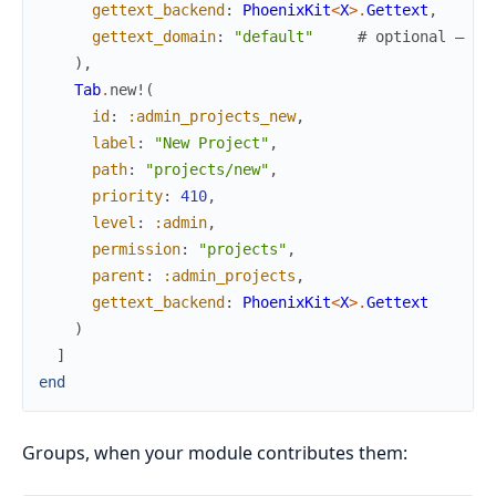
gettext_backend
:
PhoenixKit
<
X
>
.
Gettext
,
gettext_domain
:
"default"
# optional — "d
)
,
Tab
.
new!
(
id
:
:admin_projects_new
,
label
:
"New Project"
,
path
:
"projects/new"
,
priority
:
410
,
level
:
:admin
,
permission
:
"projects"
,
parent
:
:admin_projects
,
gettext_backend
:
PhoenixKit
<
X
>
.
Gettext
)
]
end
Groups, when your module contributes them: