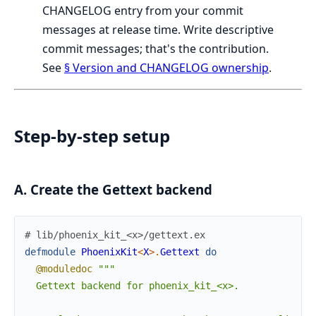
CHANGELOG entry from your commit
messages at release time. Write descriptive
commit messages; that's the contribution.
See
§ Version and CHANGELOG ownership
.
Step-by-step setup
A. Create the Gettext backend
# lib/phoenix_kit_<x>/gettext.ex
defmodule
PhoenixKit
<
X
>
.
Gettext
do
@moduledoc
"""

  Gettext backend for phoenix_kit_<x>.
