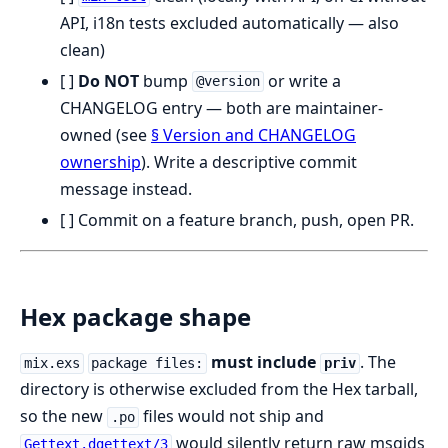
API, i18n tests excluded automatically — also
clean)
[ ]
Do NOT
bump
or write a
@version
CHANGELOG entry — both are maintainer-
owned (see
§ Version and CHANGELOG
ownership
). Write a descriptive commit
message instead.
[ ] Commit on a feature branch, push, open PR.
Hex package shape
must include
. The
mix.exs
package files:
priv
directory is otherwise excluded from the Hex tarball,
so the new
files would not ship and
.po
would silently return raw msgids
Gettext.dgettext/3