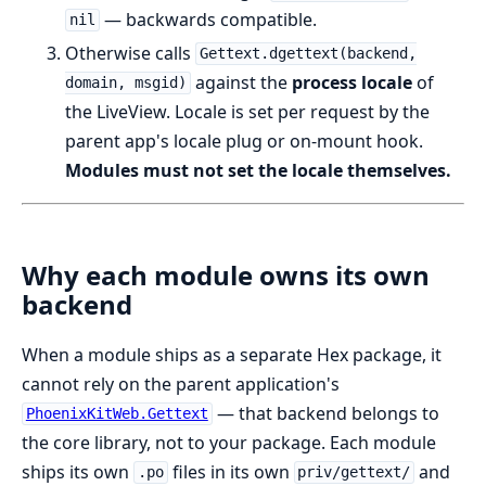
— backwards compatible.
nil
Otherwise calls
Gettext.dgettext(backend,
against the
process locale
of
domain, msgid)
the LiveView. Locale is set per request by the
parent app's locale plug or on-mount hook.
Modules must not set the locale themselves.
Why each module owns its own
backend
When a module ships as a separate Hex package, it
cannot rely on the parent application's
— that backend belongs to
PhoenixKitWeb.Gettext
the core library, not to your package. Each module
ships its own
files in its own
and
.po
priv/gettext/