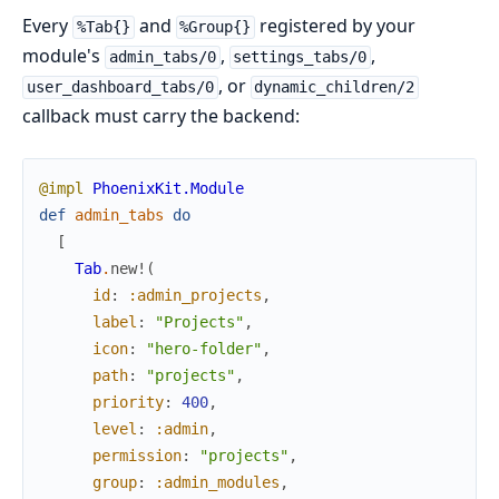
Every
and
registered by your
%Tab{}
%Group{}
module's
,
,
admin_tabs/0
settings_tabs/0
, or
user_dashboard_tabs/0
dynamic_children/2
callback must carry the backend:
@impl
PhoenixKit.Module
def
admin_tabs
do
[
Tab
.
new!
(
id
:
:admin_projects
,
label
:
"Projects"
,
icon
:
"hero-folder"
,
path
:
"projects"
,
priority
:
400
,
level
:
:admin
,
permission
:
"projects"
,
group
:
:admin_modules
,