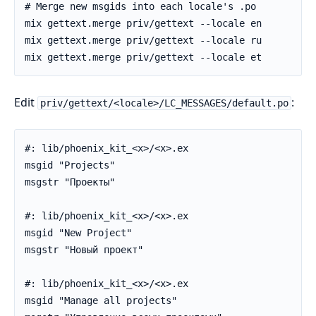
Edit
:
priv/gettext/<locale>/LC_MESSAGES/default.po
#: lib/phoenix_kit_<x>/<x>.ex

msgid "Projects"

msgstr "Проекты"

#: lib/phoenix_kit_<x>/<x>.ex

msgid "New Project"

msgstr "Новый проект"

#: lib/phoenix_kit_<x>/<x>.ex

msgid "Manage all projects"
