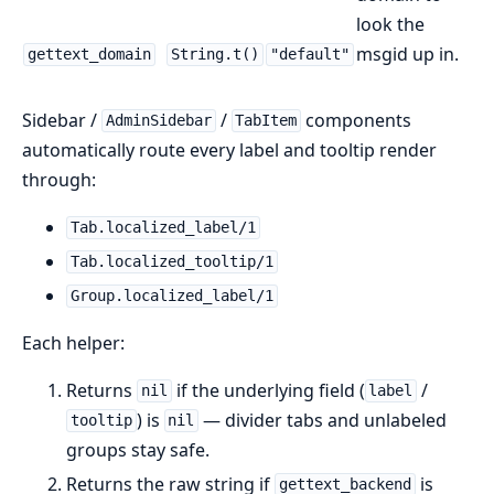
look the
msgid up in.
gettext_domain
String.t()
"default"
Sidebar /
/
components
AdminSidebar
TabItem
automatically route every label and tooltip render
through:
Tab.localized_label/1
Tab.localized_tooltip/1
Group.localized_label/1
Each helper:
Returns
if the underlying field (
/
nil
label
) is
— divider tabs and unlabeled
tooltip
nil
groups stay safe.
Returns the raw string if
is
gettext_backend