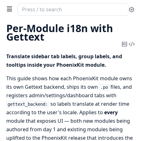
Search
Se
documentation
of
Per-Module i18n with
phoenix_kit
Gettext
Copy
Vi
Mark
Sou
Translate sidebar tab labels, group labels, and
tooltips inside your PhoenixKit module.
This guide shows how each PhoenixKit module owns
its own Gettext backend, ships its own
files, and
.po
registers admin/settings/dashboard tabs with
so labels translate at render time
gettext_backend:
according to the user's locale. Applies to
every
module that exposes UI — both new modules being
authored from day 1 and existing modules being
uplifted to the PhoenixKit release that introduces the