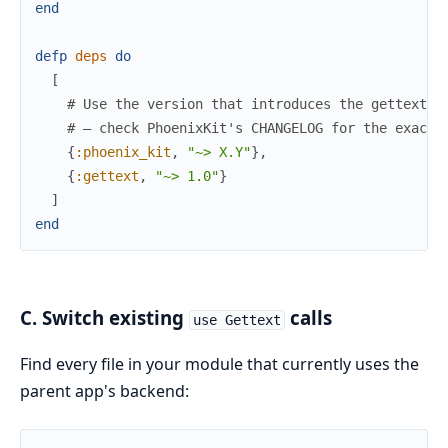
end
defp
deps
do
[
# Use the version that introduces the gettext_b
# — check PhoenixKit's CHANGELOG for the exact 
{
:phoenix_kit
,
"~> X.Y"
}
,
{
:gettext
,
"~> 1.0"
}
]
end
C. Switch existing
calls
use Gettext
Find every file in your module that currently uses the
parent app's backend: