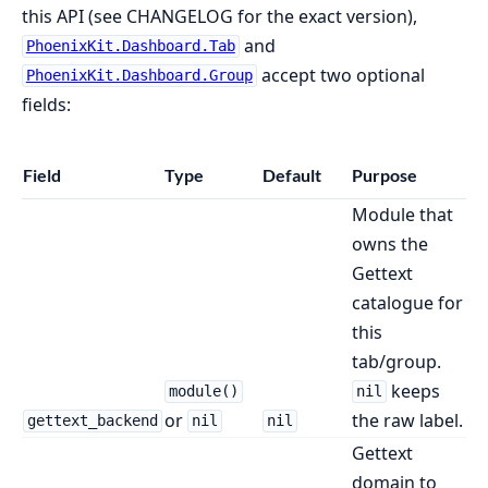
this API (see CHANGELOG for the exact version),
and
PhoenixKit.Dashboard.Tab
accept two optional
PhoenixKit.Dashboard.Group
fields:
Field
Type
Default
Purpose
Module that
owns the
Gettext
catalogue for
this
tab/group.
keeps
module()
nil
or
the raw label.
gettext_backend
nil
nil
Gettext
domain to