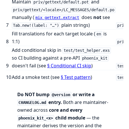
Maintain
and
priv/gettext/default.pot
priv/gettext/<locale>/LC_MESSAGES/default.po
manually (
does
not
see
mix gettext.extract
7
plain strings)
Tab.new!(label: "…")
priv/
Fill translations for each target locale (
is
en
8
1:1)
priv/
Add conditional skip in
test/test_helper.exs
so CI building against a pre-API
phoenix_kit
9
doesn't fail (see
§ Conditional CI skip
)
test/
10
Add a smoke test (see
§ Test pattern
)
test/
Do NOT bump
or write a
@version
entry.
Both are maintainer-
CHANGELOG.md
owned across
core and every
child module
— the
phoenix_kit_<x>
maintainer derives the version and the