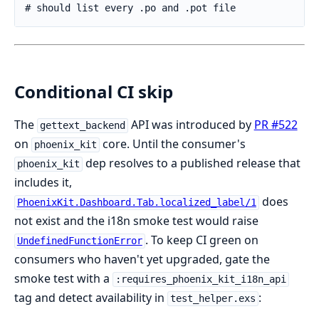
Conditional CI skip
The
API was introduced by
PR #522
gettext_backend
on
core. Until the consumer's
phoenix_kit
dep resolves to a published release that
phoenix_kit
includes it,
does
PhoenixKit.Dashboard.Tab.localized_label/1
not exist and the i18n smoke test would raise
. To keep CI green on
UndefinedFunctionError
consumers who haven't yet upgraded, gate the
smoke test with a
:requires_phoenix_kit_i18n_api
tag and detect availability in
:
test_helper.exs