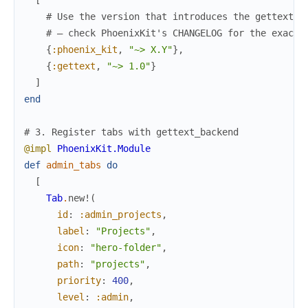
# Use the version that introduces the gettext_b
# — check PhoenixKit's CHANGELOG for the exact 
{
:phoenix_kit
,
"~> X.Y"
}
,
{
:gettext
,
"~> 1.0"
}
]
end
# 3. Register tabs with gettext_backend
@impl
PhoenixKit.Module
def
admin_tabs
do
[
Tab
.
new!
(
id
:
:admin_projects
,
label
:
"Projects"
,
icon
:
"hero-folder"
,
path
:
"projects"
,
priority
:
400
,
level
:
:admin
,