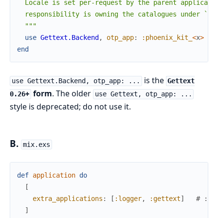
  Locale is set per-request by the parent applicatio
  responsibility is owning the catalogues under `pri
  """
use
Gettext.Backend
,
otp_app
:
:phoenix_kit_
<
x
>
end
is the
use Gettext.Backend, otp_app: ...
Gettext
form
. The older
0.26+
use Gettext, otp_app: ...
style is deprecated; do not use it.
B.
mix.exs
def
application
do
[
extra_applications
:
[
:logger
,
:gettext
]
# :ge
]