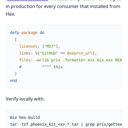
in production for every consumer that installed from
Hex.
defp
package
do
[
licenses
:
[
"MIT"
]
,
links
:
%{
"GitHub"
=>
@source_url
}
,
files
:
~w(lib priv .formatter.exs mix.exs READM
#         ^^^^ this
]
end
Verify locally with: