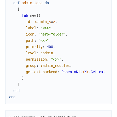
def
admin_tabs
do
[
Tab
.
new!
(
id
:
:admin_
<
x
>
,
label
:
"<X>"
,
icon
:
"hero-folder"
,
path
:
"<x>"
,
priority
:
400
,
level
:
:admin
,
permission
:
"<x>"
,
group
:
:admin_modules
,
gettext_backend
:
PhoenixKit
<
X
>
.
Gettext
)
]
end
end