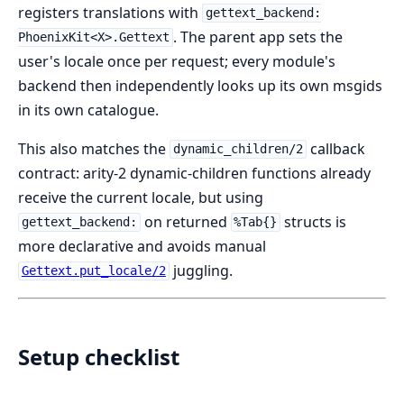
registers translations with
gettext_backend:
. The parent app sets the
PhoenixKit<X>.Gettext
user's locale once per request; every module's
backend then independently looks up its own msgids
in its own catalogue.
This also matches the
callback
dynamic_children/2
contract: arity-2 dynamic-children functions already
receive the current locale, but using
on returned
structs is
gettext_backend:
%Tab{}
more declarative and avoids manual
juggling.
Gettext.put_locale/2
Setup checklist