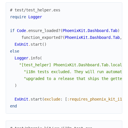
# test/test_helper.exs
require
Logger
if
Code
.
ensure_loaded?
(
PhoenixKit.Dashboard.Tab
)
an
function_exported?
(
PhoenixKit.Dashboard.Tab
,
:
ExUnit
.
start
(
)
else
Logger
.
info
(
"[test_helper] PhoenixKit.Dashboard.Tab.localiz
"i18n tests excluded. They will run automatic
"upgraded to a release that ships the gettext
)
ExUnit
.
start
(
exclude
:
[
:requires_phoenix_kit_i18n
end