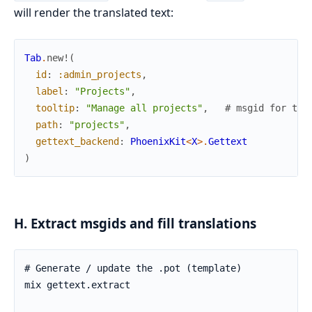
will render the translated text:
Tab
.
new!
(
id
:
:admin_projects
,
label
:
"Projects"
,
tooltip
:
"Manage all projects"
,
# msgid for too
path
:
"projects"
,
gettext_backend
:
PhoenixKit
<
X
>
.
Gettext
)
H. Extract msgids and fill translations