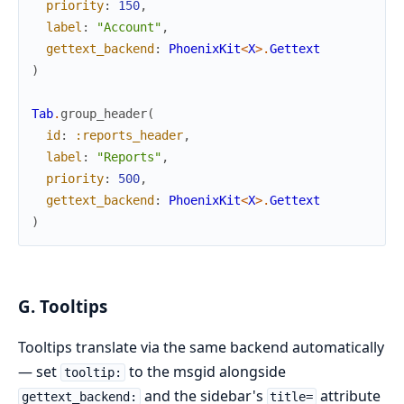
priority
:
150
,
label
:
"Account"
,
gettext_backend
:
PhoenixKit
<
X
>
.
Gettext
)
Tab
.
group_header
(
id
:
:reports_header
,
label
:
"Reports"
,
priority
:
500
,
gettext_backend
:
PhoenixKit
<
X
>
.
Gettext
)
G. Tooltips
Tooltips translate via the same backend automatically
— set
to the msgid alongside
tooltip:
and the sidebar's
attribute
gettext_backend:
title=