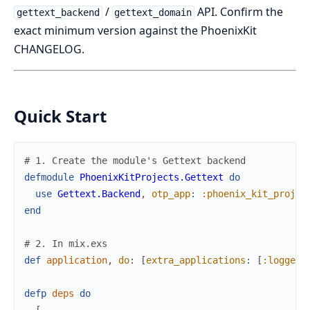
/
API. Confirm the
gettext_backend
gettext_domain
exact minimum version against the PhoenixKit
CHANGELOG.
Quick Start
# 1. Create the module's Gettext backend
defmodule
PhoenixKitProjects.Gettext
do
use
Gettext.Backend
,
otp_app
:
:phoenix_kit_projec
end
# 2. In mix.exs
def
application
,
do
:
[
extra_applications
:
[
:logger
,
defp
deps
do
[