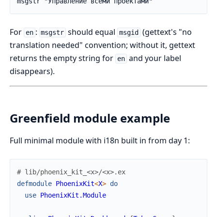
msgstr "Управление всеми проектами"
For
:
should equal
(gettext's "no
en
msgstr
msgid
translation needed" convention; without it, gettext
returns the empty string for
and your label
en
disappears).
Greenfield module example
Full minimal module with i18n built in from day 1:
# lib/phoenix_kit_<x>/<x>.ex
defmodule
PhoenixKit
<
X
>
do
use
PhoenixKit.Module