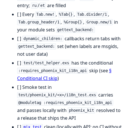
entry;
/
are filled
ru
et
[ ] Every
,
,
,
Tab.new!
%Tab{}
Tab.divider/1
,
,
in
Tab.group_header/1
%Group{}
Group.new/1
your module sets
gettext_backend:
[ ]
callbacks return tabs with
dynamic_children:
set (when labels are msgids,
gettext_backend:
not user data)
[ ]
has the conditional
test/test_helper.exs
skip (see
§
:requires_phoenix_kit_i18n_api
Conditional CI skip
)
[ ] Smoke test in
carries
test/phoenix_kit/<x>/i18n_test.exs
@moduletag :requires_phoenix_kit_i18n_api
and passes locally with
resolved to
phoenix_kit
a release that ships the API
[ ]
clean (locally with API; on CI without
mix test