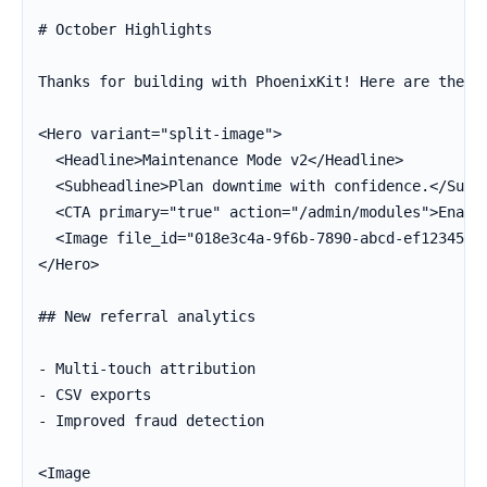
# October Highlights

Thanks for building with PhoenixKit! Here are the hi
<Hero variant="split-image">

  <Headline>Maintenance Mode v2</Headline>

  <Subheadline>Plan downtime with confidence.</Subhe
  <CTA primary="true" action="/admin/modules">Enable
  <Image file_id="018e3c4a-9f6b-7890-abcd-ef12345678
</Hero>

## New referral analytics

- Multi-touch attribution

- CSV exports

- Improved fraud detection

<Image
