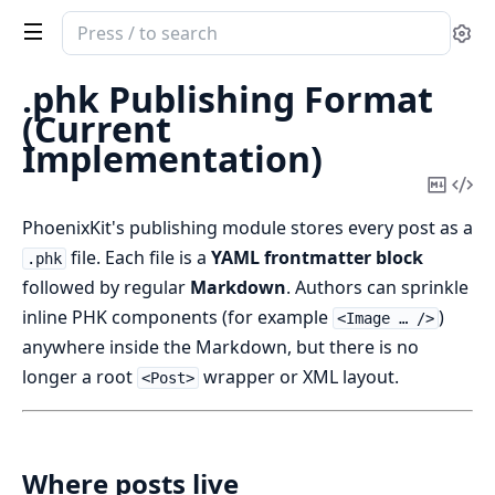
Search
Se
documentation
of
.phk Publishing Format
phoenix_kit
(Current
Implementation)
Copy
Vi
Mark
Sou
PhoenixKit's publishing module stores every post as a
file. Each file is a
YAML frontmatter block
.phk
followed by regular
Markdown
. Authors can sprinkle
inline PHK components (for example
)
<Image … />
anywhere inside the Markdown, but there is no
longer a root
wrapper or XML layout.
<Post>
Where posts live