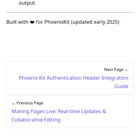
output.
Built with ❤️ for PhoenixKit (updated early 2025)
Next Page →
Phoenix Kit Authentication Header Integration
Guide
← Previous Page
Making Pages Live: Real-time Updates &
Collaborative Editing