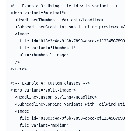
<!-- Example 3: Using file_id with variant -->

<Hero variant="minimal">

  <Headline>Thumbnail Variant</Headline>

  <Subheadline>Great for small inline previews.</Sub
  <Image

    file_id="018e3c4a-9f6b-7890-abcd-ef1234567890"

    file_variant="thumbnail"

    alt="Thumbnail Image"

  />

</Hero>

<!-- Example 4: Custom classes -->

<Hero variant="split-image">

  <Headline>Custom Styling</Headline>

  <Subheadline>Combine variants with Tailwind utilit
  <Image

    file_id="018e3c4a-9f6b-7890-abcd-ef1234567890"

    file_variant="medium"
