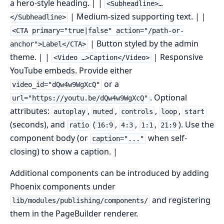
a hero-style heading. | |
<Subheadline>…
| Medium-sized supporting text. | |
</Subheadline>
<CTA primary="true|false" action="/path-or-
| Button styled by the admin
anchor">Label</CTA>
theme. | |
| Responsive
<Video …>Caption</Video>
YouTube embeds. Provide either
or a
video_id="dQw4w9WgXcQ"
. Optional
url="https://youtu.be/dQw4w9WgXcQ"
attributes:
,
,
,
,
autoplay
muted
controls
loop
start
(seconds), and
(
,
,
,
). Use the
ratio
16:9
4:3
1:1
21:9
component body (or
when self-
caption="..."
closing) to show a caption. |
Additional components can be introduced by adding
Phoenix components under
and registering
lib/modules/publishing/components/
them in the PageBuilder renderer.