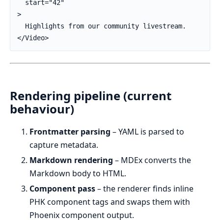
  start="42"

>

  Highlights from our community livestream.

</Video>
Rendering pipeline (current
behaviour)
Frontmatter parsing
– YAML is parsed to
capture metadata.
Markdown rendering
– MDEx converts the
Markdown body to HTML.
Component pass
– the renderer finds inline
PHK component tags and swaps them with
Phoenix component output.