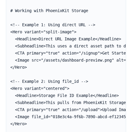
# Working with PhoenixKit Storage

<!-- Example 1: Using direct URL -->

<Hero variant="split-image">

  <Headline>Direct URL Image Example</Headline>

  <Subheadline>This uses a direct asset path to disp
  <CTA primary="true" action="/signup">Get Started</
  <Image src="/assets/dashboard-preview.png" alt="Da
</Hero>

<!-- Example 2: Using file_id -->

<Hero variant="centered">

  <Headline>Storage File ID Example</Headline>

  <Subheadline>This pulls from PhoenixKit Storage.</
  <CTA primary="true" action="/upload">Upload Image<
  <Image file_id="018e3c4a-9f6b-7890-abcd-ef12345678
</Hero>
