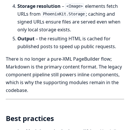
Storage resolution
–
elements fetch
<Image>
URLs from
; caching and
PhoenixKit.Storage
signed URLs ensure files are served even when
only local storage exists.
Output
– the resulting HTML is cached for
published posts to speed up public requests.
There is no longer a pure-XML PageBuilder flow;
Markdown is the primary content format. The legacy
component pipeline still powers inline components,
which is why the supporting modules remain in the
codebase.
Best practices