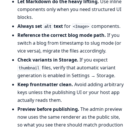
Let Markdown do the heavy lifting.
Use inline
components only when you need structured UI
blocks.
Always set
text
for
components.
alt
<Image>
Reference the correct blog mode path.
If you
switch a blog from timestamp to slug mode (or
vice versa), migrate the files accordingly.
Check variants in Storage.
If you expect
files, verify that automatic variant
thumbnail
generation is enabled in Settings → Storage.
Keep frontmatter clean.
Avoid adding arbitrary
keys unless the publishing UI or your host app
actually reads them.
Preview before publishing.
The admin preview
now uses the same renderer as the public site,
so what you see there should match production