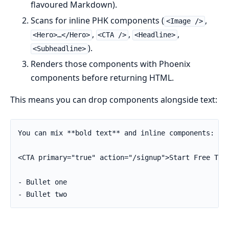
flavoured Markdown).
Scans for inline PHK components (
,
<Image />
,
,
,
<Hero>…</Hero>
<CTA />
<Headline>
).
<Subheadline>
Renders those components with Phoenix
components before returning HTML.
This means you can drop components alongside text:
You can mix **bold text** and inline components:

<CTA primary="true" action="/signup">Start Free Tria
- Bullet one

- Bullet two