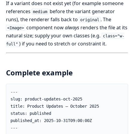
If a variant does not exist yet (for example someone
references
before the variant generator
medium
runs), the renderer falls back to
. The
original
component now
always
renders the file at its
<Image>
natural size; supply your own classes (e.g.
class="w-
) if you need to stretch or constraint it.
full"
Complete example
---

slug: product-updates-oct-2025

title: Product Updates – October 2025

status: published

published_at: 2025-10-31T09:00:00Z

---
