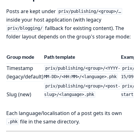
Posts are kept under
priv/publishing/<group>/…
inside your host application (with legacy
fallback for existing content). The
priv/blogging/
folder layout depends on the group's storage mode:
Group mode
Path template
Example
Timestamp
priv/publishing/<group>/<YYYY-
priv/pu
(legacy/default)
MM-DD>/<HH:MM>/<language>.phk
15/09:3
priv/publishing/<group>/<post-
priv/pu
Slug (new)
slug>/<language>.phk
started
Each language/localisation of a post gets its own
file in the same directory.
.phk