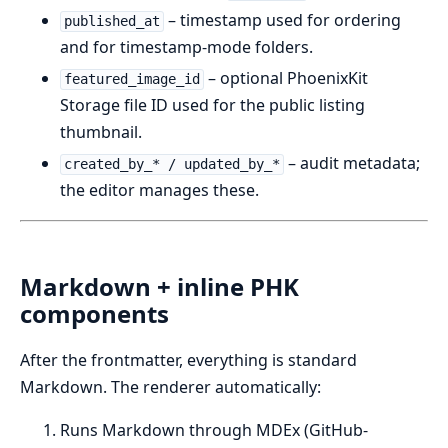
– timestamp used for ordering
published_at
and for timestamp-mode folders.
– optional PhoenixKit
featured_image_id
Storage file ID used for the public listing
thumbnail.
– audit metadata;
created_by_* / updated_by_*
the editor manages these.
Markdown + inline PHK
components
After the frontmatter, everything is standard
Markdown. The renderer automatically:
Runs Markdown through MDEx (GitHub-