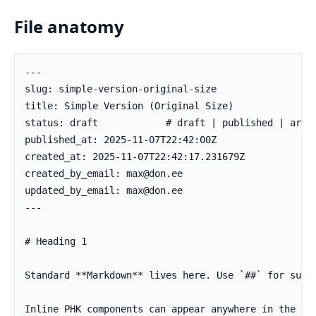
File anatomy
---

slug: simple-version-original-size

title: Simple Version (Original Size)

status: draft            # draft | published | archi
published_at: 2025-11-07T22:42:00Z

created_at: 2025-11-07T22:42:17.231679Z

created_by_email: max@don.ee

updated_by_email: max@don.ee

---

# Heading 1

Standard **Markdown** lives here. Use `##` for subhe
Inline PHK components can appear anywhere in the Mar