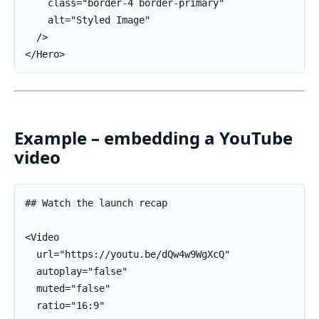
    class="border-4 border-primary"

    alt="Styled Image"

  />

</Hero>
Example – embedding a YouTube
video
## Watch the launch recap

<Video

  url="https://youtu.be/dQw4w9WgXcQ"

  autoplay="false"

  muted="false"

  ratio="16:9"
