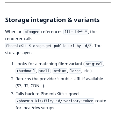
Storage integration & variants
When an
references
, the
<Image>
file_id="…"
renderer calls
. The
PhoenixKit.Storage.get_public_url_by_id/2
storage layer:
Looks for a matching file + variant (
,
original
,
,
,
, etc.).
thumbnail
small
medium
large
Returns the provider’s public URL if available
(S3, R2, CDN…).
Falls back to PhoenixKit’s signed
route
/phoenix_kit/file/:id/:variant/:token
for local/dev setups.