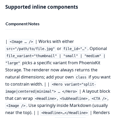
Supported inline components
Component
Notes
|
| Works with either
<Image … />
or
. Optional
src="/path/to/file.jpg"
file_id="…"
file_variant="thumbnail" | "small" | "medium" |
picks a specific variant from PhoenixKit
"large"
Storage. The renderer now always returns the
natural dimensions; add your own
if you want
class
to constrain width. | |
<Hero variant="split-
| A layout block
image|centered|minimal"> … </Hero>
that can wrap
,
,
,
<Headline>
<Subheadline>
<CTA />
. Use sparingly inside Markdown (usually
<Image />
near the top). | |
| Renders
<Headline>…</Headline>