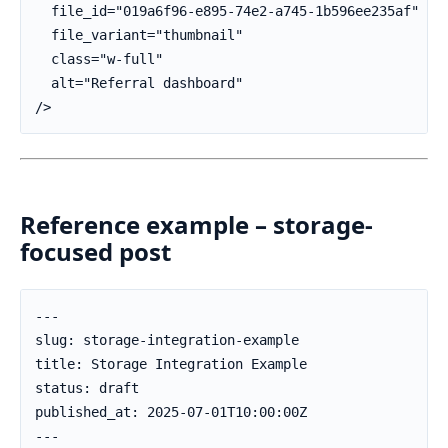
  file_id="019a6f96-e895-74e2-a745-1b596ee235af"

  file_variant="thumbnail"

  class="w-full"

  alt="Referral dashboard"

/>
Reference example – storage-
focused post
---

slug: storage-integration-example

title: Storage Integration Example

status: draft

published_at: 2025-07-01T10:00:00Z

---
