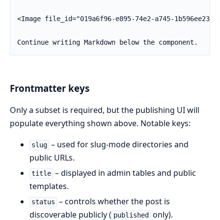
<Image file_id="019a6f96-e895-74e2-a745-1b596ee235af
Continue writing Markdown below the component.
Frontmatter keys
Only a subset is required, but the publishing UI will
populate everything shown above. Notable keys:
– used for slug-mode directories and
slug
public URLs.
– displayed in admin tables and public
title
templates.
– controls whether the post is
status
discoverable publicly (
only).
published