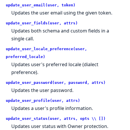
update_user_email(user, token)
Updates the user email using the given token.
update_user_fields(user, attrs)
Updates both schema and custom fields in a
single call.
update_user_locale_preference(user,
preferred_locale)
Updates user's preferred locale (dialect
preference).
update_user_password(user, password, attrs)
Updates the user password.
update_user_profile(user, attrs)
Updates a user's profile information.
update_user_status(user, attrs, opts \\ [])
Updates user status with Owner protection.