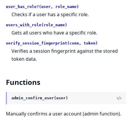
user_has_role?(user, role_name)
Checks if a user has a specific role.
users_with_role(role_name)
Gets all users who have a specific role.
verify_session_fingerprint(conn, token)
Verifies a session fingerprint against the stored
token data.
Functions
admin_confirm_user(user)
Manually confirms a user account (admin function).