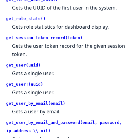
Gets the UUID of the first user in the system.
get_role_stats()
Gets role statistics for dashboard display.
get_session_token_record(token)
Gets the user token record for the given session
token.
get_user(uuid)
Gets a single user.
get_user!(uuid)
Gets a single user.
get_user_by_email(email)
Gets a user by email.
get_user_by_email_and_password(email, password,
ip_address \\ nil)