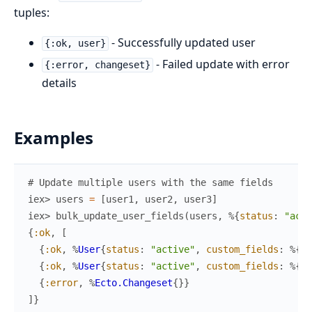
tuples:
- Successfully updated user
{:ok, user}
- Failed update with error
{:error, changeset}
details
Examples
# Update multiple users with the same fields
iex> 
users
=
[
user1
,
user2
,
user3
]
iex> 
bulk_update_user_fields
(
users
,
%{
status
:
"acti
{
:ok
,
[
{
:ok
,
%
User
{
status
:
"active"
,
custom_fields
:
%{
"d
{
:ok
,
%
User
{
status
:
"active"
,
custom_fields
:
%{
"d
{
:error
,
%
Ecto.Changeset
{
}
}
]
}