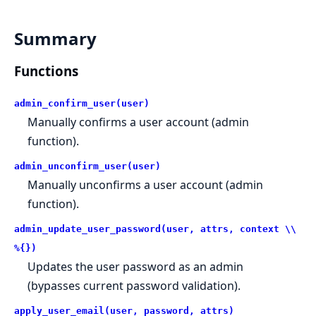
Summary
Functions
admin_confirm_user(user)
Manually confirms a user account (admin
function).
admin_unconfirm_user(user)
Manually unconfirms a user account (admin
function).
admin_update_user_password(user, attrs, context \\
%{})
Updates the user password as an admin
(bypasses current password validation).
apply_user_email(user, password, attrs)