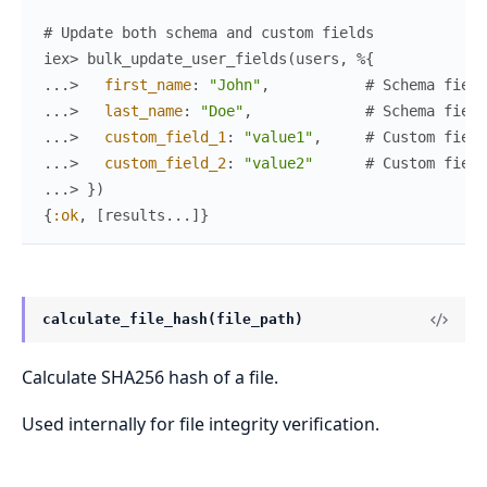
# Update both schema and custom fields
iex> 
bulk_update_user_fields
(
users
,
%{
...> 
first_name
:
"John"
,
# Schema field
...> 
last_name
:
"Doe"
,
# Schema field
...> 
custom_field_1
:
"value1"
,
# Custom field
...> 
custom_field_2
:
"value2"
# Custom field
...> 
}
)
{
:ok
,
[
results
...
]
}
calculate_file_hash(file_path)
Calculate SHA256 hash of a file.
Used internally for file integrity verification.