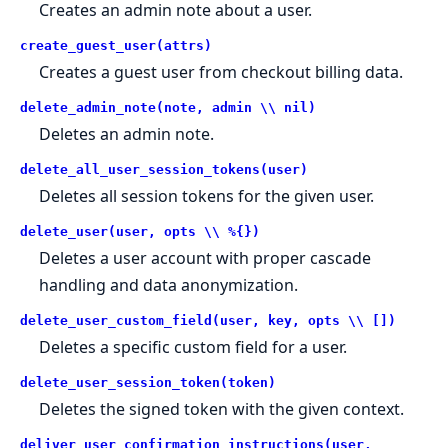
Creates an admin note about a user.
create_guest_user(attrs)
Creates a guest user from checkout billing data.
delete_admin_note(note, admin \\ nil)
Deletes an admin note.
delete_all_user_session_tokens(user)
Deletes all session tokens for the given user.
delete_user(user, opts \\ %{})
Deletes a user account with proper cascade
handling and data anonymization.
delete_user_custom_field(user, key, opts \\ [])
Deletes a specific custom field for a user.
delete_user_session_token(token)
Deletes the signed token with the given context.
deliver_user_confirmation_instructions(user,