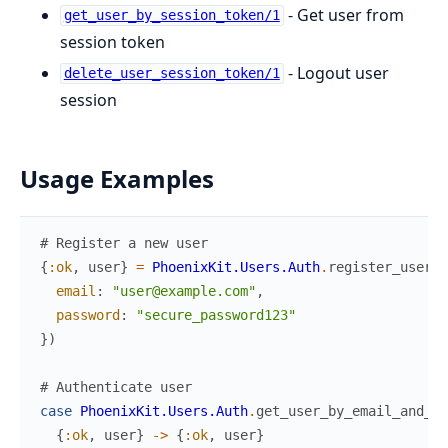
- Get user from
get_user_by_session_token/1
session token
- Logout user
delete_user_session_token/1
session
Usage Examples
# Register a new user
{
:ok
,
user
}
=
PhoenixKit.Users.Auth
.
register_user
(
%
email
:
"user@example.com"
,
password
:
"secure_password123"
}
)
# Authenticate user
case
PhoenixKit.Users.Auth
.
get_user_by_email_and_pa
{
:ok
,
user
}
->
{
:ok
,
user
}