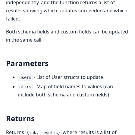
independently, and the function returns a list of
results showing which updates succeeded and which
failed.
Both schema fields and custom fields can be updated
in the same call.
Parameters
- List of User structs to update
users
- Map of field names to values (can
attrs
include both schema and custom fields)
Returns
Returns
where results is a list of
{:ok, results}