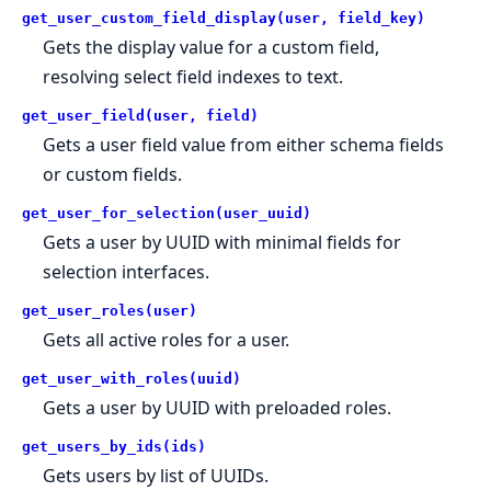
get_user_custom_field_display(user, field_key)
Gets the display value for a custom field,
resolving select field indexes to text.
get_user_field(user, field)
Gets a user field value from either schema fields
or custom fields.
get_user_for_selection(user_uuid)
Gets a user by UUID with minimal fields for
selection interfaces.
get_user_roles(user)
Gets all active roles for a user.
get_user_with_roles(uuid)
Gets a user by UUID with preloaded roles.
get_users_by_ids(ids)
Gets users by list of UUIDs.