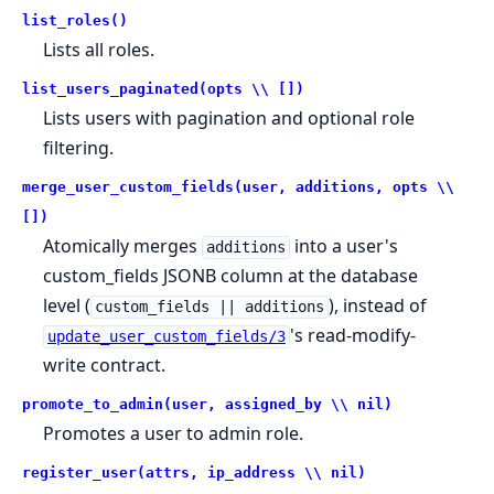
list_roles()
Lists all roles.
list_users_paginated(opts \\ [])
Lists users with pagination and optional role
filtering.
merge_user_custom_fields(user, additions, opts \\
[])
Atomically merges
into a user's
additions
custom_fields JSONB column at the database
level (
), instead of
custom_fields || additions
's read-modify-
update_user_custom_fields/3
write contract.
promote_to_admin(user, assigned_by \\ nil)
Promotes a user to admin role.
register_user(attrs, ip_address \\ nil)