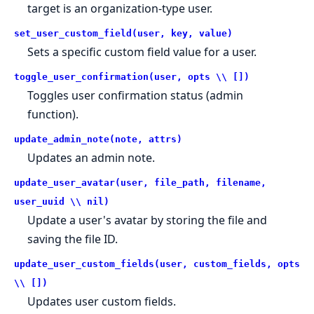
target is an organization-type user.
set_user_custom_field(user, key, value)
Sets a specific custom field value for a user.
toggle_user_confirmation(user, opts \\ [])
Toggles user confirmation status (admin
function).
update_admin_note(note, attrs)
Updates an admin note.
update_user_avatar(user, file_path, filename,
user_uuid \\ nil)
Update a user's avatar by storing the file and
saving the file ID.
update_user_custom_fields(user, custom_fields, opts
\\ [])
Updates user custom fields.