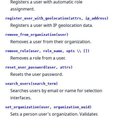
Registers a user with automatic role
assignment.
register_user_with_geolocation(attrs, ip_address)
Registers a user with IP geolocation data.
remove_from_organization(user)
Removes a user from their organization.
remove_role(user, role_name, opts \\ [])
Removes a role from a user.
reset_user_password(user, attrs)
Resets the user password.
search_users(search_term)
Searches users by email or name for selection
interfaces.
set_organization(user, organization_uuid)
Sets a person user's organization. Validates