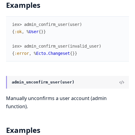
Examples
iex> 
admin_confirm_user
(
user
)
{
:ok
,
%
User
{
}
}
iex> 
admin_confirm_user
(
invalid_user
)
{
:error
,
%
Ecto.Changeset
{
}
}
admin_unconfirm_user(user)
Manually unconfirms a user account (admin
function).
Examples