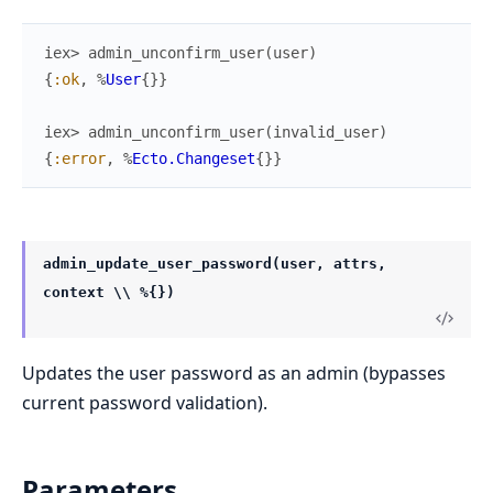
iex> 
admin_unconfirm_user
(
user
)
{
:ok
,
%
User
{
}
}
iex> 
admin_unconfirm_user
(
invalid_user
)
{
:error
,
%
Ecto.Changeset
{
}
}
admin_update_user_password(user, attrs,
context \\ %{})
Updates the user password as an admin (bypasses
current password validation).
Parameters