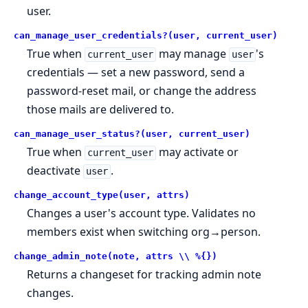
user.
can_manage_user_credentials?(user, current_user)
True when
may manage
's
current_user
user
credentials — set a new password, send a
password-reset mail, or change the address
those mails are delivered to.
can_manage_user_status?(user, current_user)
True when
may activate or
current_user
deactivate
.
user
change_account_type(user, attrs)
Changes a user's account type. Validates no
members exist when switching org→person.
change_admin_note(note, attrs \\ %{})
Returns a changeset for tracking admin note
changes.