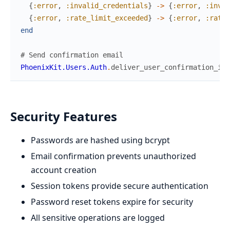
{
:error
,
:invalid_credentials
}
->
{
:error
,
:inval
{
:error
,
:rate_limit_exceeded
}
->
{
:error
,
:rate_
end
# Send confirmation email
PhoenixKit.Users.Auth
.
deliver_user_confirmation_ins
Security Features
Passwords are hashed using bcrypt
Email confirmation prevents unauthorized
account creation
Session tokens provide secure authentication
Password reset tokens expire for security
All sensitive operations are logged