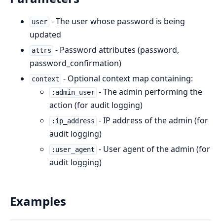
- The user whose password is being
user
updated
- Password attributes (password,
attrs
password_confirmation)
- Optional context map containing:
context
- The admin performing the
:admin_user
action (for audit logging)
- IP address of the admin (for
:ip_address
audit logging)
- User agent of the admin (for
:user_agent
audit logging)
Examples