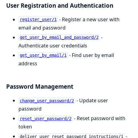
User Registration and Authentication
- Register a new user with
register_user/1
email and password
-
get_user_by_email_and_password/2
Authenticate user credentials
- Find user by email
get_user_by_email/1
address
Password Management
- Update user
change_user_password/2
password
- Reset password with
reset_user_password/2
token
-
deliver_user_reset_password_instructions/1