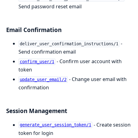
Send password reset email
Email Confirmation
-
deliver_user_confirmation_instructions/1
Send confirmation email
- Confirm user account with
confirm_user/1
token
- Change user email with
update_user_email/2
confirmation
Session Management
- Create session
generate_user_session_token/1
token for login