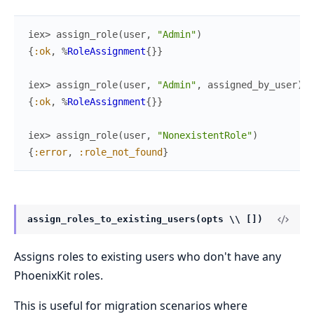
iex> 
assign_role
(
user
,
"Admin"
)
{
:ok
,
%
RoleAssignment
{
}
}
iex> 
assign_role
(
user
,
"Admin"
,
assigned_by_user
)
{
:ok
,
%
RoleAssignment
{
}
}
iex> 
assign_role
(
user
,
"NonexistentRole"
)
{
:error
,
:role_not_found
}
assign_roles_to_existing_users(opts \\ [])
Assigns roles to existing users who don't have any
PhoenixKit roles.
This is useful for migration scenarios where