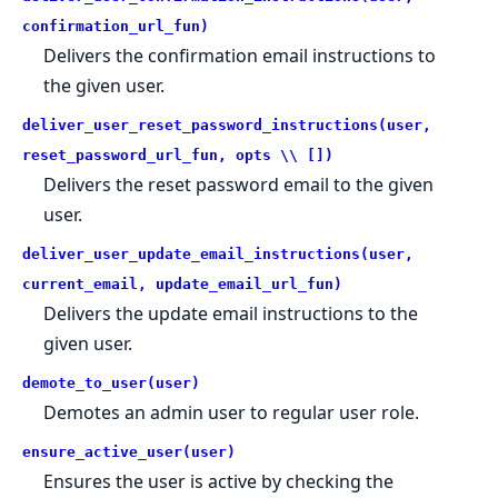
confirmation_url_fun)
Delivers the confirmation email instructions to
the given user.
deliver_user_reset_password_instructions(user,
reset_password_url_fun, opts \\ [])
Delivers the reset password email to the given
user.
deliver_user_update_email_instructions(user,
current_email, update_email_url_fun)
Delivers the update email instructions to the
given user.
demote_to_user(user)
Demotes an admin user to regular user role.
ensure_active_user(user)
Ensures the user is active by checking the