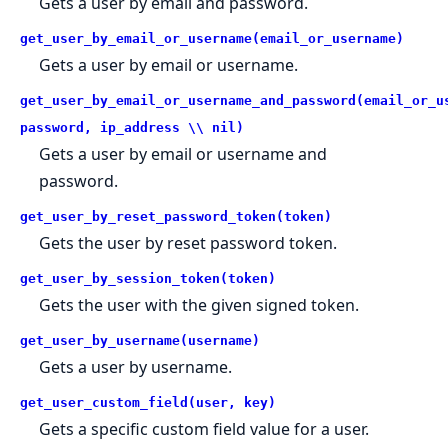
Gets a user by email and password.
get_user_by_email_or_username(email_or_username)
Gets a user by email or username.
get_user_by_email_or_username_and_password(email_or_u
password, ip_address \\ nil)
Gets a user by email or username and
password.
get_user_by_reset_password_token(token)
Gets the user by reset password token.
get_user_by_session_token(token)
Gets the user with the given signed token.
get_user_by_username(username)
Gets a user by username.
get_user_custom_field(user, key)
Gets a specific custom field value for a user.