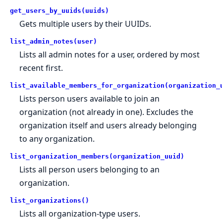
get_users_by_uuids(uuids)
Gets multiple users by their UUIDs.
list_admin_notes(user)
Lists all admin notes for a user, ordered by most
recent first.
list_available_members_for_organization(organization_
Lists person users available to join an
organization (not already in one). Excludes the
organization itself and users already belonging
to any organization.
list_organization_members(organization_uuid)
Lists all person users belonging to an
organization.
list_organizations()
Lists all organization-type users.