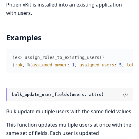
PhoenixKit is installed into an existing application
with users.
Examples
iex> 
assign_roles_to_existing_users
(
)
{
:ok
,
%{
assigned_owner
:
1
,
assigned_users
:
5
,
total
bulk_update_user_fields(users, attrs)
Bulk update multiple users with the same field values.
This function updates multiple users at once with the
same set of fields. Each user is updated