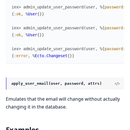
iex> 
admin_update_user_password
(
user
,
%{
password
:
"
{
:ok
,
%
User
{
}
}
iex> 
admin_update_user_password
(
user
,
%{
password
:
"
{
:ok
,
%
User
{
}
}
iex> 
admin_update_user_password
(
user
,
%{
password
:
"
{
:error
,
%
Ecto.Changeset
{
}
}
apply_user_email(user, password, attrs)
Emulates that the email will change without actually
changing it in the database.
Examples