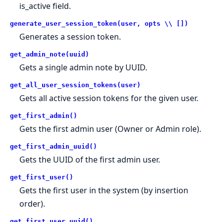
is_active field.
generate_user_session_token(user, opts \\ [])
Generates a session token.
get_admin_note(uuid)
Gets a single admin note by UUID.
get_all_user_session_tokens(user)
Gets all active session tokens for the given user.
get_first_admin()
Gets the first admin user (Owner or Admin role).
get_first_admin_uuid()
Gets the UUID of the first admin user.
get_first_user()
Gets the first user in the system (by insertion
order).
get_first_user_uuid()