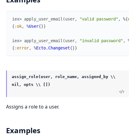
iex> 
apply_user_email
(
user
,
"valid password"
,
%{
ema
{
:ok
,
%
User
{
}
}
iex> 
apply_user_email
(
user
,
"invalid password"
,
%{
e
{
:error
,
%
Ecto.Changeset
{
}
}
assign_role(user, role_name, assigned_by \\
nil, opts \\ [])
Assigns a role to a user.
Examples