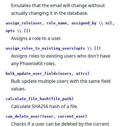
Emulates that the email will change without
actually changing it in the database.
assign_role(user, role_name, assigned_by \\ nil,
opts \\ [])
Assigns a role to a user.
assign_roles_to_existing_users(opts \\ [])
Assigns roles to existing users who don't have
any PhoenixKit roles.
bulk_update_user_fields(users, attrs)
Bulk update multiple users with the same field
values.
calculate_file_hash(file_path)
Calculate SHA256 hash of a file.
can_delete_user?(user, current_user)
Checks if a user can be deleted by the current