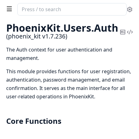
Search
Se
documentation
of
PhoenixKit.
Users.
Auth
phoenix_kit
Copy
Vi
(phoenix_kit v1.7.236)
Mark
Sou
The Auth context for user authentication and
management.
This module provides functions for user registration,
authentication, password management, and email
confirmation. It serves as the main interface for all
user-related operations in PhoenixKit.
Core Functions