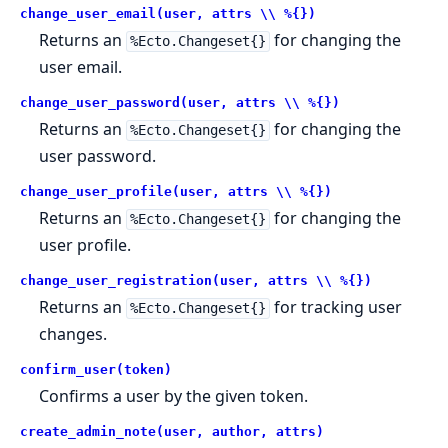
change_user_email(user, attrs \\ %{})
Returns an
for changing the
%Ecto.Changeset{}
user email.
change_user_password(user, attrs \\ %{})
Returns an
for changing the
%Ecto.Changeset{}
user password.
change_user_profile(user, attrs \\ %{})
Returns an
for changing the
%Ecto.Changeset{}
user profile.
change_user_registration(user, attrs \\ %{})
Returns an
for tracking user
%Ecto.Changeset{}
changes.
confirm_user(token)
Confirms a user by the given token.
create_admin_note(user, author, attrs)