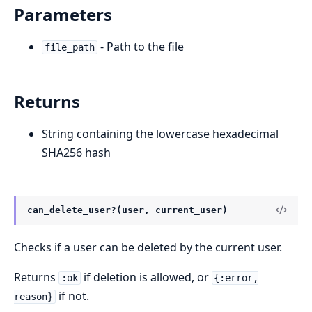
Parameters
- Path to the file
file_path
Returns
String containing the lowercase hexadecimal
SHA256 hash
can_delete_user?(user, current_user)
Checks if a user can be deleted by the current user.
Returns
if deletion is allowed, or
:ok
{:error,
if not.
reason}