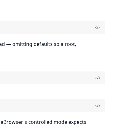
d — omitting defaults so a root,
aBrowser's controlled mode expects