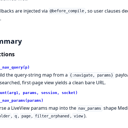
allbacks are injected via
, so user clauses d
@before_compile
.
mmary
tions
_nav_query(p)
ild the query-string map from a
payloa
{:navigate, params}
searched, first-page view yields a clean bare URL.
unt(arg1, params, session, socket)
_nav_params(params)
rse a LiveView params map into the
shape Medi
nav_params
,
,
,
,
).
older
q
page
filter_orphaned
view