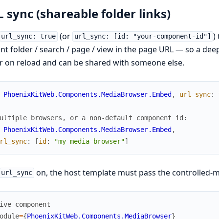
 sync (shareable folder links)
(or
)
url_sync: true
url_sync: [id: "your-component-id"]
nt folder / search / page / view in the page URL — so a deep
r on reload and can be shared with someone else.
PhoenixKitWeb.Components.MediaBrowser.Embed
,
url_sync
:
ultiple browsers, or a non-default component id:
PhoenixKitWeb.Components.MediaBrowser.Embed
,
rl_sync
:
[
id
:
"my-media-browser"
]
on, the host template must pass the controlled-
url_sync
ive_component
odule
=
{
PhoenixKitWeb.Components.MediaBrowser
}