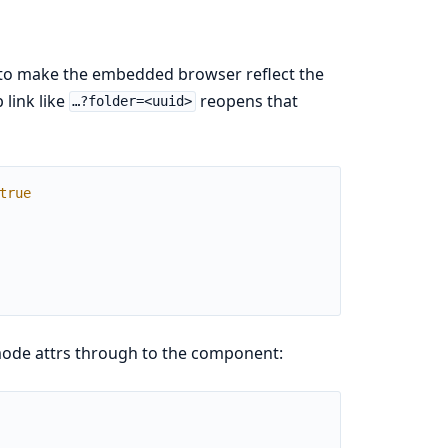
 to make the embedded browser reflect the
 link like
reopens that
…?folder=<uuid>
true
mode attrs through to the component: