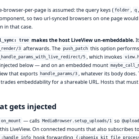
e-browser-per-page is assumed: the query keys (
,
folder
q
omponent, so two url-synced browsers on one page would f
n in that case.
makes the host LiveView un-embeddable.
I
l_sync: true
afterwards. The
this option perform
_render/3
push_patch
, which invokes
_handle_params_with_live_redirect/5
view.
 injected below — and on an embedded mount
maybe_call_
iew that exports
, whatever its body does. T
handle_params/3
trades embeddability for a shareable URL. Hosts that mus
t gets injected
— calls
so
on_mount
MediaBrowser.setup_uploads/1
@uploa
this LiveView. On connected mounts that also subscribes to
hook forwarding
:handle_info
{:phoenix_kit_file_proces