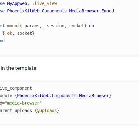
se
MyAppWeb
,
:live_view
se
PhoenixKitWeb.Components.MediaBrowser.Embed
ef
mount
(
_params
,
_session
,
socket
)
do
{
:ok
,
socket
}
nd
in the template:
ive_component
odule
=
{
PhoenixKitWeb.Components.MediaBrowser
}
d
=
"media-browser"
arent_uploads
=
{
@uploads
}