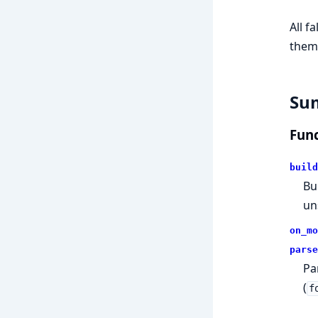
All f
them
Su
Func
build
Bu
un
on_mo
parse
Pa
(
f