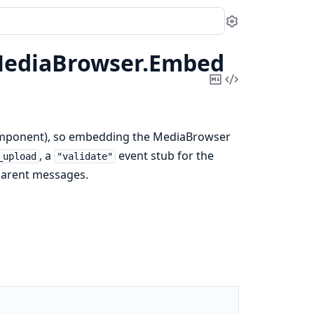
Settings
ediaBrowser.
Embed
Copy
View
Markdown
Source
eComponent), so embedding the MediaBrowser
, a
event stub for the
_upload
"validate"
arent messages.