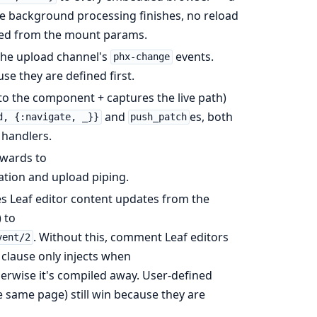
ce background processing finishes, no reload
ed from the mount params.
he upload channel's
events.
phx-change
se they are defined first.
o the component + captures the live path)
and
es, both
d, {:navigate, _}}
push_patch
 handlers.
wards to
tion and upload piping.
s Leaf editor content updates from the
 to
. Without this, comment Leaf editors
vent/2
 clause only injects when
erwise it's compiled away. User-defined
e same page) still win because they are