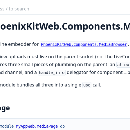
ch
mentation
oenixKitWeb.
Components.
M
ix_kit
line embedder for
.
PhoenixKitWeb.Components.MediaBrowser
iew uploads must live on the parent socket (not the Liv
res three small pieces of plumbing on the parent: an
allow
ad channel, and a
delegator for component→p
handle_info
module bundles all three into a single
call.
use
age
module
MyAppWeb.MediaPage
do