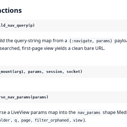
ctions
ild_nav_query(p)
ild the query-string map from a
payloa
{:navigate, params}
searched, first-page view yields a clean bare URL.
_mount(arg1, params, session, socket)
rse_nav_params(params)
rse a LiveView params map into the
shape Medi
nav_params
,
,
,
,
).
older
q
page
filter_orphaned
view