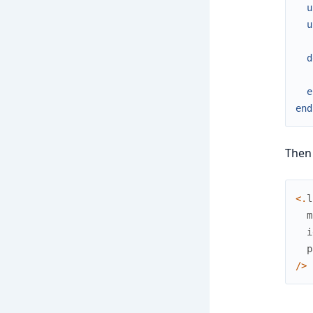
u
u
d
e
end
Then 
<
.
l
m
i
p
/
>