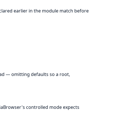
eclared earlier in the module match before
d — omitting defaults so a root,
aBrowser's controlled mode expects