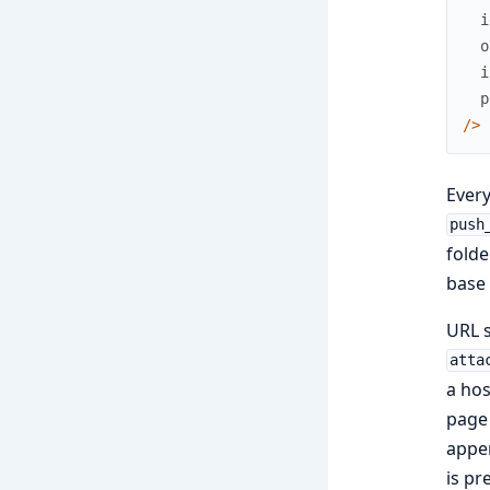
i
o
i
p
/
>
Every
push
folde
base 
URL s
atta
a hos
page 
appen
is pr