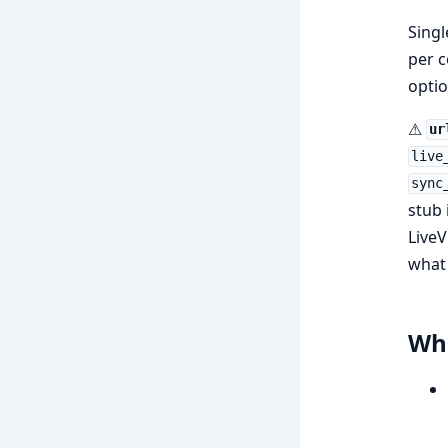
Singl
per c
optio
⚠
ur
live
sync
stub
LiveV
what 
Wha