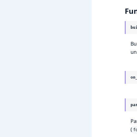
Fun
bu
Bu
un
on
pa
Pa
(
f