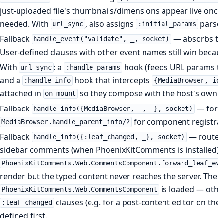
just-uploaded file's thumbnails/dimensions appear live on
needed. With
, also assigns
pars
url_sync
:initial_params
Fallback
— absorbs t
handle_event("validate", _, socket)
User-defined clauses with other event names still win becau
With
: a
hook (feeds URL params t
url_sync
:handle_params
and a
hook that intercepts
:handle_info
{MediaBrowser, i
attached in
so they compose with the host's own
on_mount
Fallback
— for
handle_info({MediaBrowser, _, _}, socket)
for component registra
MediaBrowser.handle_parent_info/2
Fallback
— route
handle_info({:leaf_changed, _}, socket)
sidebar comments (when PhoenixKitComments is installed)
PhoenixKitComments.Web.CommentsComponent.forward_leaf_e
render but the typed content never reaches the server. The
is loaded — oth
PhoenixKitComments.Web.CommentsComponent
clauses (e.g. for a post-content editor on th
:leaf_changed
defined first.