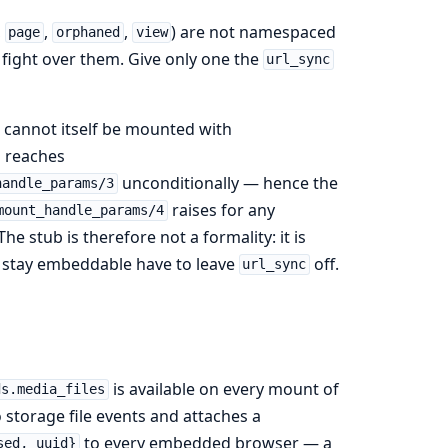
,
,
,
) are not namespaced
page
orphaned
view
ight over them. Give only one the
url_sync
t cannot itself be mounted with
s reaches
unconditionally — hence the
handle_params/3
raises for any
mount_handle_params/4
he stub is therefore not a formality: it is
t stay embeddable have to leave
off.
url_sync
is available on every mount of
ds.media_files
 storage file events and attaches a
to every embedded browser — a
sed, uuid}