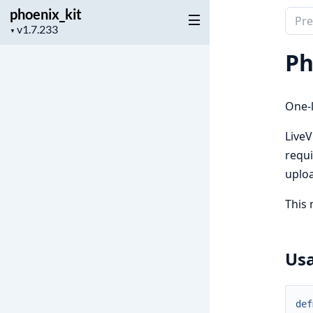
phoenix_kit
Sear
Project
▼
docu
version
of
Ph
phoen
One-
LiveV
requi
uplo
This 
Us
def