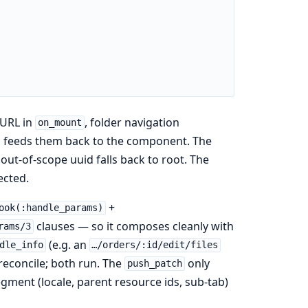
 URL in
, folder navigation
on_mount
ad feeds them back to the component. The
ut-of-scope uuid falls back to root. The
ected.
+
ook(:handle_params)
clauses — so it composes cleanly with
rams/3
(e.g. an
dle_info
…/orders/:id/edit/files
 reconcile; both run. The
only
push_patch
egment (locale, parent resource ids, sub-tab)