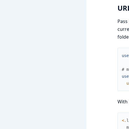
URL
Pass
curre
folde
use
# m
use
u
With
<
.
l
m