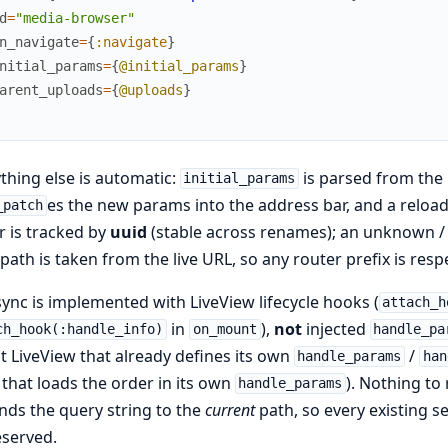
d
=
"media-browser"
n_navigate
=
{
:navigate
}
nitial_params
=
{
@initial_params
}
arent_uploads
=
{
@uploads
}
thing else is automatic:
is parsed from the
initial_params
es the new params into the address bar, and a relo
_patch
r is tracked by
uuid
(stable across renames); an unknown / o
path is taken from the live URL, so any router prefix is resp
ync is implemented with LiveView lifecycle hooks (
attach_h
in
),
not
injected
ch_hook(:handle_info)
on_mount
handle_pa
t LiveView that already defines its own
/
handle_params
han
that loads the order in its own
). Nothing to
handle_params
ds the query string to the
current
path, so every existing s
eserved.