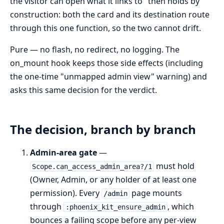
the visitor can open what it links to" then holds by
construction: both the card and its destination route
through this one function, so the two cannot drift.
Pure — no flash, no redirect, no logging. The
on_mount hook keeps those side effects (including
the one-time "unmapped admin view" warning) and
asks this same decision for the verdict.
The decision, branch by branch
Admin-area gate
—
must hold
Scope.can_access_admin_area?/1
(Owner, Admin, or any holder of at least one
permission). Every
page mounts
/admin
through
, which
:phoenix_kit_ensure_admin
bounces a failing scope before any per-view