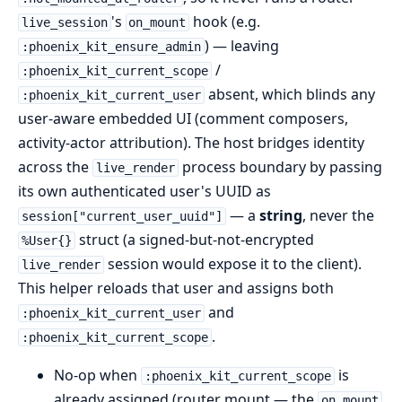
's
hook (e.g.
live_session
on_mount
) — leaving
:phoenix_kit_ensure_admin
/
:phoenix_kit_current_scope
absent, which blinds any
:phoenix_kit_current_user
user-aware embedded UI (comment composers,
activity-actor attribution). The host bridges identity
across the
process boundary by passing
live_render
its own authenticated user's UUID as
— a
string
, never the
session["current_user_uuid"]
struct (a signed-but-not-encrypted
%User{}
session would expose it to the client).
live_render
This helper reloads that user and assigns both
and
:phoenix_kit_current_user
.
:phoenix_kit_current_scope
No-op when
is
:phoenix_kit_current_scope
already assigned (router mount — the
on_mount