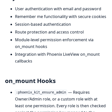
User authentication with email and password
Remember me functionality with secure cookies
Session-based authentication
Route protection and access control
Module-level permission enforcement via
on_mount hooks
Integration with Phoenix LiveView on_mount
callbacks
on_mount Hooks
— Requires
:phoenix_kit_ensure_admin
Owner/Admin role, or a custom role with at
least one permission. Every role is then checked