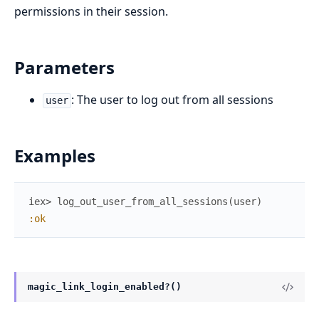
permissions in their session.
Parameters
: The user to log out from all sessions
user
Examples
iex> 
log_out_user_from_all_sessions
(
user
)
:ok
magic_link_login_enabled?()