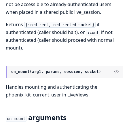
not be accessible to already-authenticated users
when placed in a shared public live_session.
Returns
if
{:redirect, redirected_socket}
authenticated (caller should halt), or
if not
:cont
authenticated (caller should proceed with normal
mount).
on_mount(arg1, params, session, socket)
Handles mounting and authenticating the
phoenix_kit_current_user in LiveViews.
arguments
on_mount