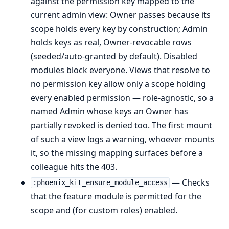
against the permission key mapped to the
current admin view: Owner passes because its
scope holds every key by construction; Admin
holds keys as real, Owner-revocable rows
(seeded/auto-granted by default). Disabled
modules block everyone. Views that resolve to
no permission key allow only a scope holding
every enabled permission — role-agnostic, so a
named Admin whose keys an Owner has
partially revoked is denied too. The first mount
of such a view logs a warning, whoever mounts
it, so the missing mapping surfaces before a
colleague hits the 403.
— Checks
:phoenix_kit_ensure_module_access
that the feature module is permitted for the
scope and (for custom roles) enabled.