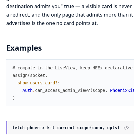
destination admits you" true — a visible card is never
a redirect, and the only page that admits more than it
advertises is the one no card points at.
Examples
# compute in the LiveView, keep HEEx declarative
assign
(
socket
,
show_users_card?
:
Auth
.
can_access_admin_view?
(
scope
,
PhoenixKitWe
)
fetch_phoenix_kit_current_scope(conn, opts)