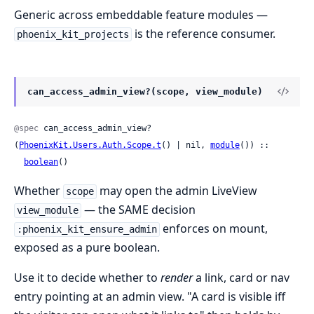
Generic across embeddable feature modules —
is the reference consumer.
phoenix_kit_projects
can_access_admin_view?(scope, view_module)
@spec
 can_access_admin_view?
(
PhoenixKit.Users.Auth.Scope.t
() | nil, 
module
()) ::

boolean
()
Whether
may open the admin LiveView
scope
— the SAME decision
view_module
enforces on mount,
:phoenix_kit_ensure_admin
exposed as a pure boolean.
Use it to decide whether to
render
a link, card or nav
entry pointing at an admin view. "A card is visible iff