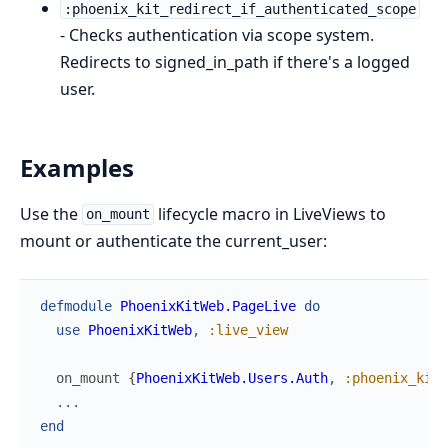
:phoenix_kit_redirect_if_authenticated_scope
- Checks authentication via scope system.
Redirects to signed_in_path if there's a logged
user.
Examples
Use the
lifecycle macro in LiveViews to
on_mount
mount or authenticate the current_user:
defmodule
PhoenixKitWeb.PageLive
do
use
PhoenixKitWeb
,
:live_view
on_mount
{
PhoenixKitWeb.Users.Auth
,
:phoenix_kit_
...
end