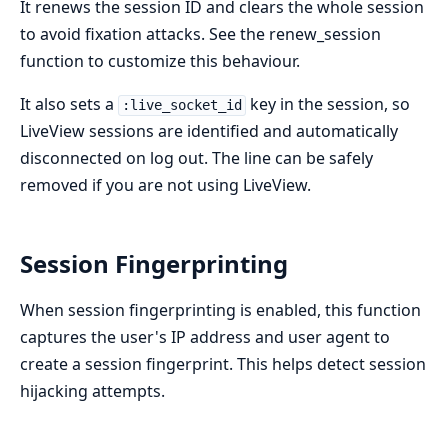
It renews the session ID and clears the whole session
to avoid fixation attacks. See the renew_session
function to customize this behaviour.
It also sets a
key in the session, so
:live_socket_id
LiveView sessions are identified and automatically
disconnected on log out. The line can be safely
removed if you are not using LiveView.
Session Fingerprinting
When session fingerprinting is enabled, this function
captures the user's IP address and user agent to
create a session fingerprint. This helps detect session
hijacking attempts.