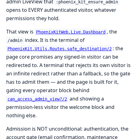
admin LiveView that
:phoenix_kit_ensure_admin
opens to EVERY authenticated visitor, whatever
permissions they hold.
That view is
, the
PhoenixKitWeb.Live.Dashboard
index. It is the terminal of
/admin
: the
PhoenixKit.Utils.Routes.safe_destination/2
page core promises any signed-in visitor can be
redirected to. A terminal that rejects its own visitor is
an infinite redirect rather than a fallback, so the gate
has to admit them — and the page is built for it,
gating every operator block behind
and showing a
can_access_admin_view?/2
permission-less visitor the welcome block and
nothing else.
Admission is NOT unconditional: authentication, the
account gate (email confirmation, maintenance