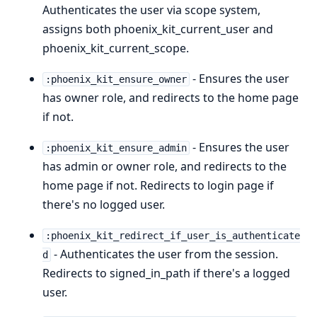
Authenticates the user via scope system,
assigns both phoenix_kit_current_user and
phoenix_kit_current_scope.
- Ensures the user
:phoenix_kit_ensure_owner
has owner role, and redirects to the home page
if not.
- Ensures the user
:phoenix_kit_ensure_admin
has admin or owner role, and redirects to the
home page if not. Redirects to login page if
there's no logged user.
:phoenix_kit_redirect_if_user_is_authenticate
- Authenticates the user from the session.
d
Redirects to signed_in_path if there's a logged
user.