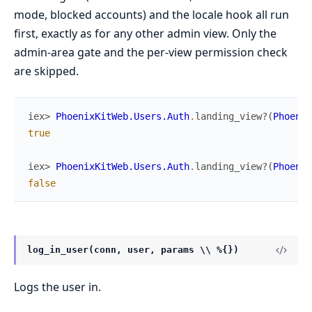
mode, blocked accounts) and the locale hook all run
first, exactly as for any other admin view. Only the
admin-area gate and the per-view permission check
are skipped.
iex> 
PhoenixKitWeb.Users.Auth
.
landing_view?
(
Phoenix
true
iex> 
PhoenixKitWeb.Users.Auth
.
landing_view?
(
Phoenix
false
log_in_user(conn, user, params \\ %{})
Logs the user in.