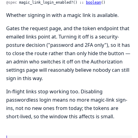
@spec
 magic_link_login_enabled?() :: 
boolean
()
Whether signing in with a magic link is available.
Gates the request page, and the token endpoint that
emailed links point at. Turning it off is a security-
posture decision ("password and 2FA only"), so it has
to close the route rather than only hide the button —
an admin who switches it off on the Authorization
settings page will reasonably believe nobody can still
sign in this way.
In-flight links stop working too. Disabling
passwordless login means no more magic-link sign-
ins, not no new ones from today; the tokens are
short-lived, so the window this affects is small.