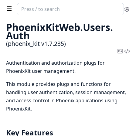
Search
Se
documentation
of
PhoenixKitWeb.
Users.
phoenix_kit
Auth
(phoenix_kit v1.7.235)
Copy
Vi
Mark
Sou
Authentication and authorization plugs for
PhoenixKit user management.
This module provides plugs and functions for
handling user authentication, session management,
and access control in Phoenix applications using
PhoenixKit.
Key Features