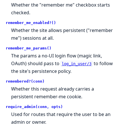
Whether the "remember me" checkbox starts
checked.
remember_me_enabled?()
Whether the site allows persistent ("remember
me") sessions at all.
remember_me_params()
The params a no-UI login flow (magic link,
OAuth) should pass to
to follow
log_in_user/3
the site's persistence policy.
remembered?(conn)
Whether this request already carries a
persistent remember-me cookie.
require_admin(conn, opts)
Used for routes that require the user to be an
admin or owner.