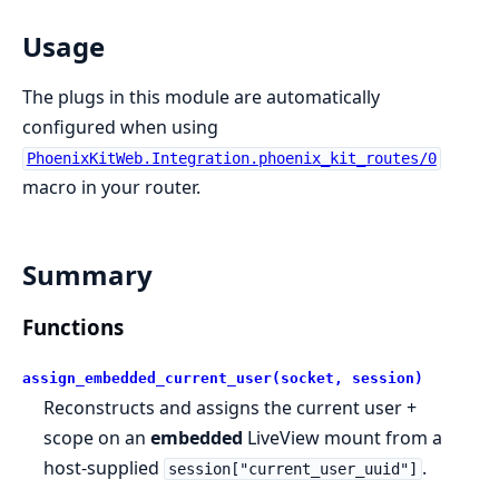
Usage
The plugs in this module are automatically
configured when using
PhoenixKitWeb.Integration.phoenix_kit_routes/0
macro in your router.
Summary
Functions
assign_embedded_current_user(socket, session)
Reconstructs and assigns the current user +
scope on an
embedded
LiveView mount from a
host-supplied
.
session["current_user_uuid"]