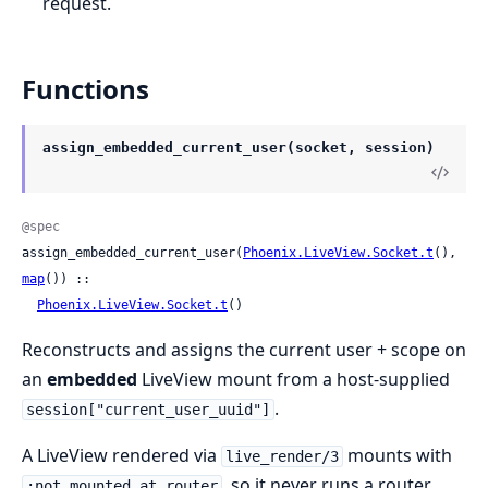
request.
Functions
assign_embedded_current_user(socket, session)
@spec
assign_embedded_current_user(
Phoenix.LiveView.Socket.t
(), 
map
()) ::

Phoenix.LiveView.Socket.t
()
Reconstructs and assigns the current user + scope on
an
embedded
LiveView mount from a host-supplied
.
session["current_user_uuid"]
A LiveView rendered via
mounts with
live_render/3
, so it never runs a router
:not_mounted_at_router