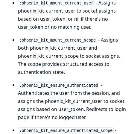
- Assigns
:phoenix_kit_mount_current_user
phoenix_kit_current_user to socket assigns
based on user_token, or nil if there's no
user_token or no matching user.
- Assigns
:phoenix_kit_mount_current_scope
both phoenix_kit_current_user and
phoenix_kit_current_scope to socket assigns.
The scope provides structured access to
authentication state.
-
:phoenix_kit_ensure_authenticated
Authenticates the user from the session, and
assigns the phoenix_kit_current_user to socket
assigns based on user_token. Redirects to login
page if there's no logged user.
-
:phoenix_kit_ensure_authenticated_scope