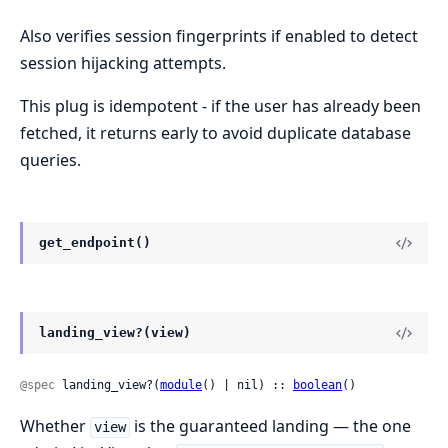
Also verifies session fingerprints if enabled to detect
session hijacking attempts.
This plug is idempotent - if the user has already been
fetched, it returns early to avoid duplicate database
queries.
get_endpoint()
landing_view?(view)
@spec
 landing_view?(
module
() | nil) :: 
boolean
()
Whether
is the guaranteed landing — the one
view