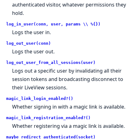
authenticated visitor, whatever permissions they
hold.
log_in_user(conn, user, params \\ %{})
Logs the user in.
log_out_user(conn)
Logs the user out.
log_out_user_from_all_sessions(user)
Logs out a specific user by invalidating all their
session tokens and broadcasting disconnect to
their LiveView sessions.
magic_link_login_enabled?()
Whether signing in with a magic link is available.
magic_link_registration_enabled?()
Whether registering via a magic link is available.
maybe_redirect_authenticated(socket)