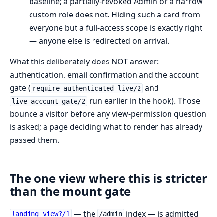
baseline; a partially-revoked Admin or a narrow
custom role does not. Hiding such a card from
everyone but a full-access scope is exactly right
— anyone else is redirected on arrival.
What this deliberately does NOT answer:
authentication, email confirmation and the account
gate (
and
require_authenticated_live/2
run earlier in the hook). Those
live_account_gate/2
bounce a visitor before any view-permission question
is asked; a page deciding what to render has already
passed them.
The one view where this is stricter
than the mount gate
— the
index — is admitted
landing_view?/1
/admin