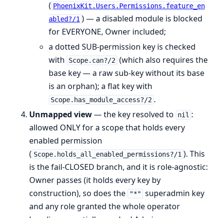
(
PhoenixKit.Users.Permissions.feature_en
) — a disabled module is blocked
abled?/1
for EVERYONE, Owner included;
a dotted SUB-permission key is checked
with
(which also requires the
Scope.can?/2
base key — a raw sub-key without its base
is an orphan); a flat key with
.
Scope.has_module_access?/2
Unmapped view
— the key resolved to
:
nil
allowed ONLY for a scope that holds every
enabled permission
(
). This
Scope.holds_all_enabled_permissions?/1
is the fail-CLOSED branch, and it is role-agnostic:
Owner passes (it holds every key by
construction), so does the
superadmin key
"*"
and any role granted the whole operator