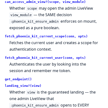
can_access_admin_view?(scope, view_module)
Whether
may open the admin LiveView
scope
— the SAME decision
view_module
enforces on mount,
:phoenix_kit_ensure_admin
exposed as a pure boolean.
fetch_phoenix_kit_current_scope(conn, opts)
Fetches the current user and creates a scope for
authentication context.
fetch_phoenix_kit_current_user(conn, opts)
Authenticates the user by looking into the
session and remember me token.
get_endpoint()
landing_view?(view)
Whether
is the guaranteed landing — the
view
one admin LiveView that
opens to EVERY
:phoenix_kit_ensure_admin