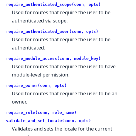
require_authenticated_scope(conn, opts)
Used for routes that require the user to be
authenticated via scope.
require_authenticated_user(conn, opts)
Used for routes that require the user to be
authenticated.
require_module_access(conn, module_key)
Used for routes that require the user to have
module-level permission.
require_owner(conn, opts)
Used for routes that require the user to be an
owner.
require_role(conn, role_name)
validate_and_set_locale(conn, opts)
Validates and sets the locale for the current