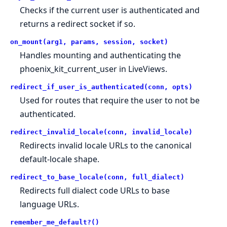
Checks if the current user is authenticated and
returns a redirect socket if so.
on_mount(arg1, params, session, socket)
Handles mounting and authenticating the
phoenix_kit_current_user in LiveViews.
redirect_if_user_is_authenticated(conn, opts)
Used for routes that require the user to not be
authenticated.
redirect_invalid_locale(conn, invalid_locale)
Redirects invalid locale URLs to the canonical
default-locale shape.
redirect_to_base_locale(conn, full_dialect)
Redirects full dialect code URLs to base
language URLs.
remember_me_default?()