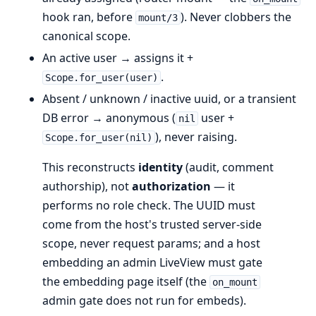
hook ran, before
). Never clobbers the
mount/3
canonical scope.
An active user → assigns it +
.
Scope.for_user(user)
Absent / unknown / inactive uuid, or a transient
DB error → anonymous (
user +
nil
), never raising.
Scope.for_user(nil)
This reconstructs
identity
(audit, comment
authorship), not
authorization
— it
performs no role check. The UUID must
come from the host's trusted server-side
scope, never request params; and a host
embedding an admin LiveView must gate
the embedding page itself (the
on_mount
admin gate does not run for embeds).