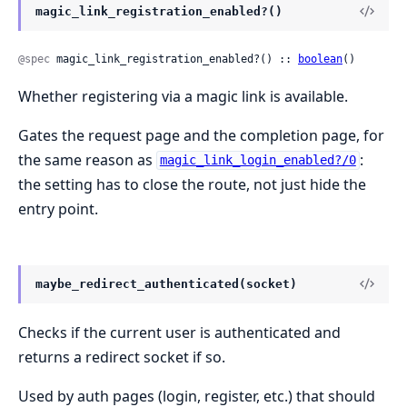
magic_link_registration_enabled?()
@spec
 magic_link_registration_enabled?() :: 
boolean
()
Whether registering via a magic link is available.
Gates the request page and the completion page, for
the same reason as
:
magic_link_login_enabled?/0
the setting has to close the route, not just hide the
entry point.
maybe_redirect_authenticated(socket)
Checks if the current user is authenticated and
returns a redirect socket if so.
Used by auth pages (login, register, etc.) that should