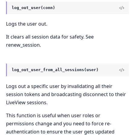
log_out_user(conn)
Logs the user out.
It clears all session data for safety. See
renew_session.
log_out_user_from_all_sessions(user)
Logs out a specific user by invalidating all their
session tokens and broadcasting disconnect to their
LiveView sessions.
This function is useful when user roles or
permissions change and you need to force re-
authentication to ensure the user gets updated