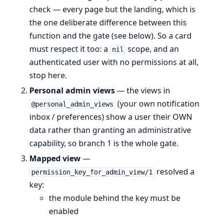
check — every page but the landing, which is
the one deliberate difference between this
function and the gate (see below). So a card
must respect it too: a
scope, and an
nil
authenticated user with no permissions at all,
stop here.
Personal admin views
— the views in
(your own notification
@personal_admin_views
inbox / preferences) show a user their OWN
data rather than granting an administrative
capability, so branch 1 is the whole gate.
Mapped view
—
resolved a
permission_key_for_admin_view/1
key:
the module behind the key must be
enabled