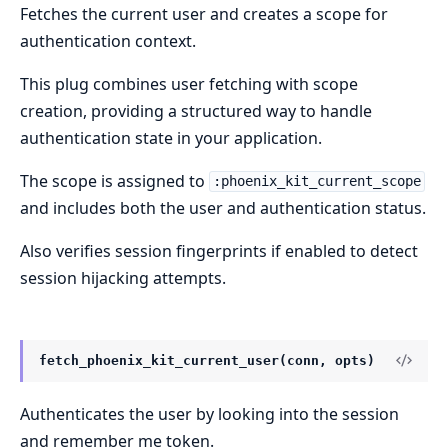
Fetches the current user and creates a scope for
authentication context.
This plug combines user fetching with scope
creation, providing a structured way to handle
authentication state in your application.
The scope is assigned to
:phoenix_kit_current_scope
and includes both the user and authentication status.
Also verifies session fingerprints if enabled to detect
session hijacking attempts.
fetch_phoenix_kit_current_user(conn, opts)
Authenticates the user by looking into the session
and remember me token.