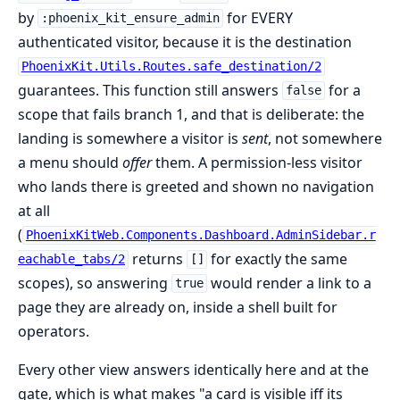
by
for EVERY
:phoenix_kit_ensure_admin
authenticated visitor, because it is the destination
PhoenixKit.Utils.Routes.safe_destination/2
guarantees. This function still answers
for a
false
scope that fails branch 1, and that is deliberate: the
landing is somewhere a visitor is
sent
, not somewhere
a menu should
offer
them. A permission-less visitor
who lands there is greeted and shown no navigation
at all
(
PhoenixKitWeb.Components.Dashboard.AdminSidebar.r
returns
for exactly the same
eachable_tabs/2
[]
scopes), so answering
would render a link to a
true
page they are already on, inside a shell built for
operators.
Every other view answers identically here and at the
gate, which is what makes "a card is visible iff its